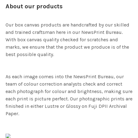
About our products
Our box canvas products are handcrafted by our skilled
and trained craftsman here in our NewsPrint Bureau.
With box canvas quality checked for scratches and
marks, we ensure that the product we produce is of the
best possible quality.
As each image comes into the NewsPrint Bureau, our
team of colour correction analysts check and correct
each photograph for colour and brightness, making sure
each print is picture perfect. Our photographic prints are
finished in either Lustre or Glossy on Fuji DPII Archival
Paper.