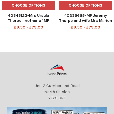
CHOOSE OPTIONS
CHOOSE OPTIONS
40345123-Mrs Ursula
40236665-MP Jeremy
Thorpe, mother of MP
Thorpe and wife Mrs Marion
Jeremy Thorpe John Jeremy
Thorpe (1926-2014) John
£9.50 - £79.00
£9.50 - £79.00
Thorpe PC (born 29 April
Jeremy Thorpe (born 29
1929) is a British former
April 1929) is a British
politician who was leader of
former politician who was
the Liberal Party from 1967
leader of the Liberal Party
to 1976 and Member of P
from 1967 to 1976 and was
Unit 2 Cumberland Road
North Shields
NE29 8RD