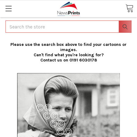
Search
Please use the search box above to find your cartoons or
images.
Can't find what you're looking for?
Contact us on 0191 6030178