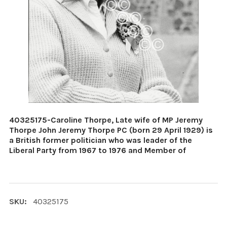
40325175-Caroline Thorpe, Late wife of MP Jeremy
Thorpe John Jeremy Thorpe PC (born 29 April 1929) is
a British former politician who was leader of the
Liberal Party from 1967 to 1976 and Member of
SKU:
40325175