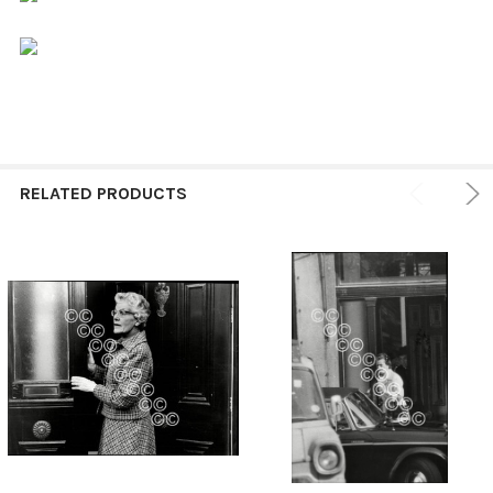
RELATED PRODUCTS