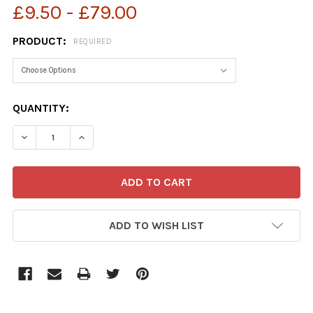
£9.50 - £79.00
PRODUCT:
REQUIRED
CURRENT
QUANTITY:
STOCK:
ADD TO WISH LIST