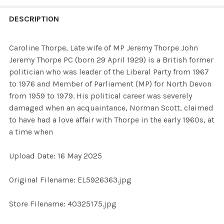
FREQUENTLY
BOUGHT
DESCRIPTION
TOGETHER:
Caroline Thorpe, Late wife of MP Jeremy Thorpe John
Jeremy Thorpe PC (born 29 April 1929) is a British former
SELECT
politician who was leader of the Liberal Party from 1967
ALL
to 1976 and Member of Parliament (MP) for North Devon
from 1959 to 1979. His political career was severely
ADD
damaged when an acquaintance, Norman Scott, claimed
SELECTED
TO CART
to have had a love affair with Thorpe in the early 1960s, at
a time when
Upload Date: 16 May 2025
Original Filename: EL5926363.jpg
Store Filename: 40325175.jpg