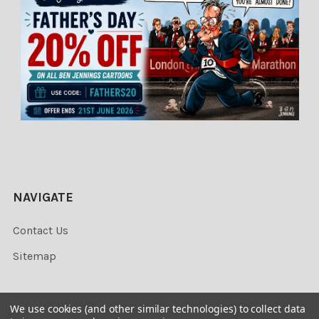
NAVIGATE
Contact Us
Sitemap
We use cookies (and other similar technologies) to collect data