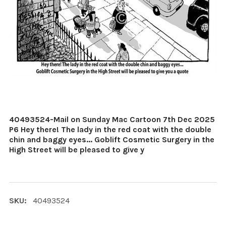
40493524-Mail on Sunday Mac Cartoon 7th Dec 2025
P6 Hey there! The lady in the red coat with the double
chin and baggy eyes... Goblift Cosmetic Surgery in the
High Street will be pleased to give y
SKU:
40493524