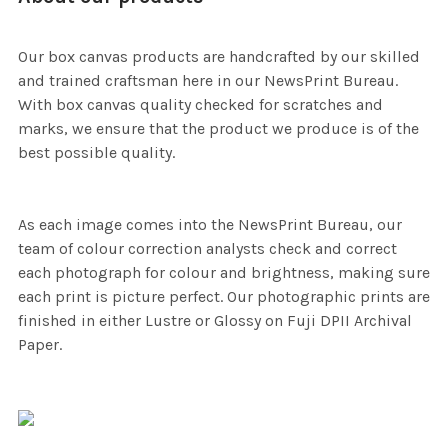
Our box canvas products are handcrafted by our skilled
and trained craftsman here in our NewsPrint Bureau.
With box canvas quality checked for scratches and
marks, we ensure that the product we produce is of the
best possible quality.
As each image comes into the NewsPrint Bureau, our
team of colour correction analysts check and correct
each photograph for colour and brightness, making sure
each print is picture perfect. Our photographic prints are
finished in either Lustre or Glossy on Fuji DPII Archival
Paper.