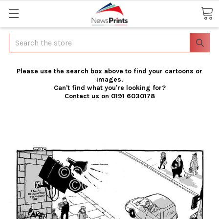
Search
Please use the search box above to find your cartoons or
images.
Can't find what you're looking for?
Contact us on 0191 6030178