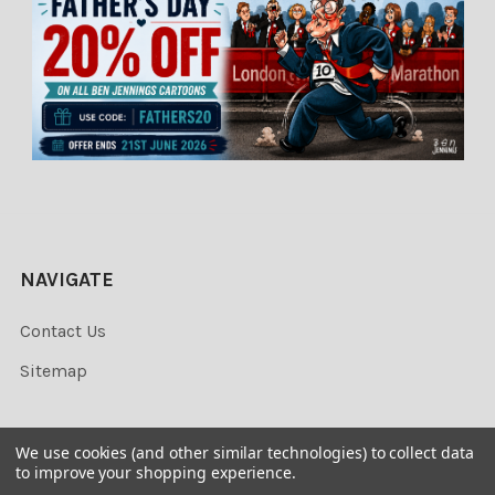
NAVIGATE
Contact Us
Sitemap
We use cookies (and other similar technologies) to collect data
to improve your shopping experience.
©
2026
Newsprints.