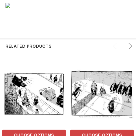
RELATED PRODUCTS
CHOOSE OPTIONS
CHOOSE OPTIONS