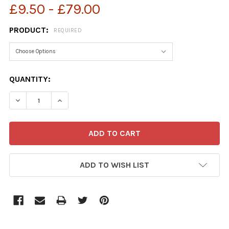
£9.50 - £79.00
PRODUCT:
REQUIRED
CURRENT
QUANTITY:
STOCK:
ADD TO WISH LIST