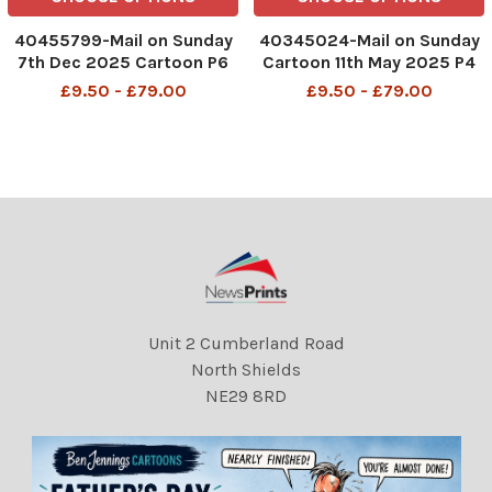
40455799-Mail on Sunday
40345024-Mail on Sunday
7th Dec 2025 Cartoon P6
Cartoon 11th May 2025 P4
MAC Hey there! The lady in
MAC Please, your Holiness.
£9.50 - £79.00
£9.50 - £79.00
the red coat with the
No more high lobs. Were
double chin and baggy
worried about the ceiling
eyes... Goblift Cosmetic
Papal enclave Sistine
Surgery in the High Street
Chapel
will be pleased to give you
DMGTCHPDPICT001325420
102 SEI251068825
Unit 2 Cumberland Road
North Shields
NE29 8RD