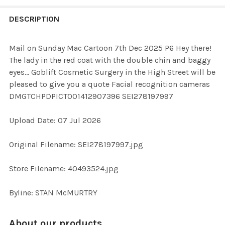
FREQUENTLY
BOUGHT
DESCRIPTION
TOGETHER:
Mail on Sunday Mac Cartoon 7th Dec 2025 P6 Hey there!
The lady in the red coat with the double chin and baggy
SELECT
eyes... Goblift Cosmetic Surgery in the High Street will be
ALL
pleased to give you a quote Facial recognition cameras
DMGTCHPDPICT001412907396 SEI278197997
ADD
SELECTED
TO CART
Upload Date: 07 Jul 2026
Original Filename: SEI278197997.jpg
Store Filename: 40493524.jpg
Byline: STAN McMURTRY
About our products