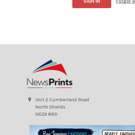
Forgot 
Unit 2 Cumberland Road
North Shields
NE29 8RD