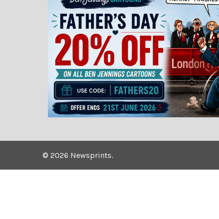
©
2026
Newsprints.