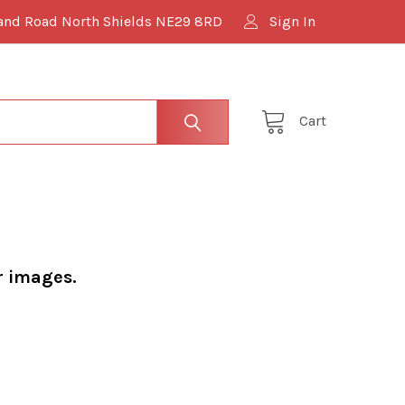
and Road North Shields NE29 8RD
Sign In
Cart
r images.