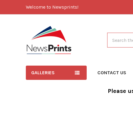
Welcome to Newsprints!
Search
GALLERIES
CONTACT US
Please u