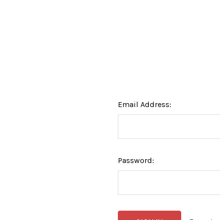
Email Address:
Password: