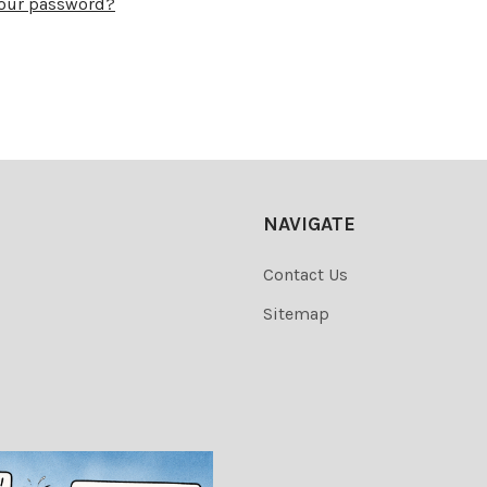
your password?
NAVIGATE
Contact Us
Sitemap