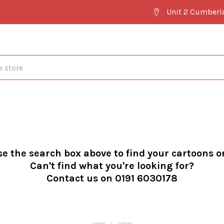
Unit 2 Cumberl
se the search box above to find your cartoons o
Can't find what you're looking for?
Contact us on 0191 6030178