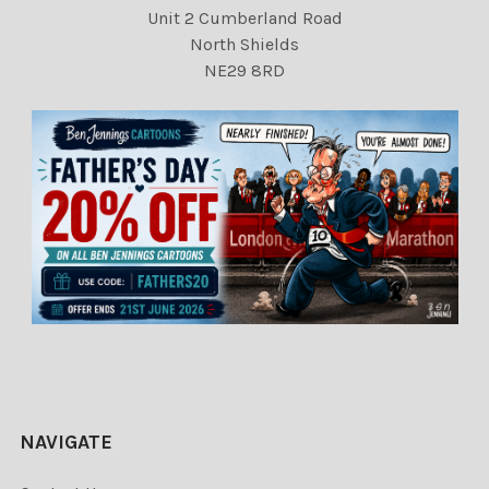
Unit 2 Cumberland Road
North Shields
NE29 8RD
NAVIGATE