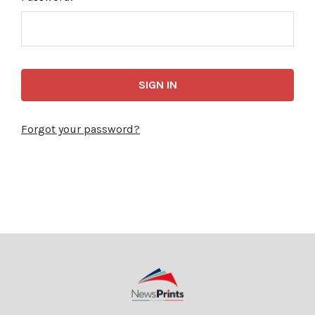
Forgot your password?