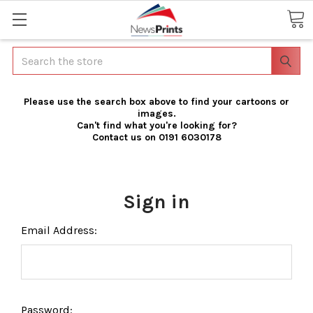
Search
Please use the search box above to find your cartoons or
images.
Can't find what you're looking for?
Contact us on 0191 6030178
Sign in
Email Address:
Password: