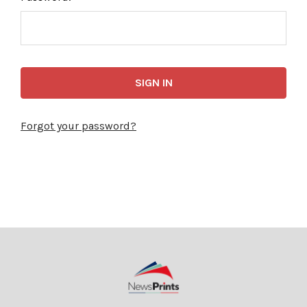
Forgot your password?