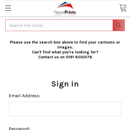
Search
Please use the search box above to find your cartoons or
images.
Can't find what you're looking for?
Contact us on 0191 6030178
Sign in
Email Address:
Password: