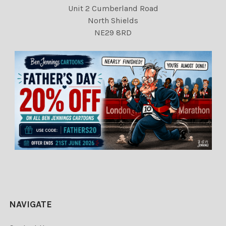
Unit 2 Cumberland Road
North Shields
NE29 8RD
NAVIGATE