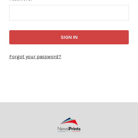
Forgot your password?