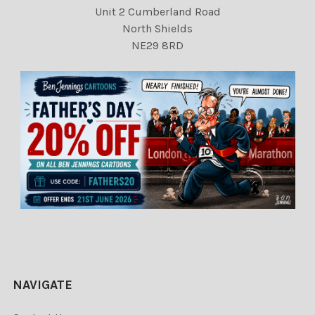
Unit 2 Cumberland Road
North Shields
NE29 8RD
NAVIGATE