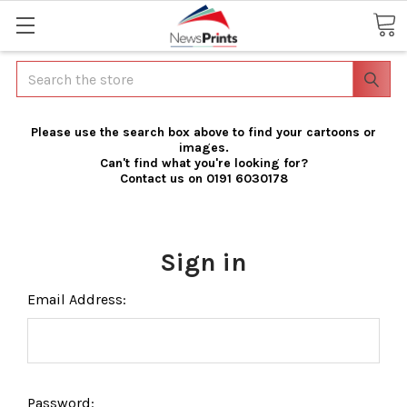
Search
Please use the search box above to find your cartoons or
images.
Can't find what you're looking for?
Contact us on 0191 6030178
Sign in
Email Address:
Password: