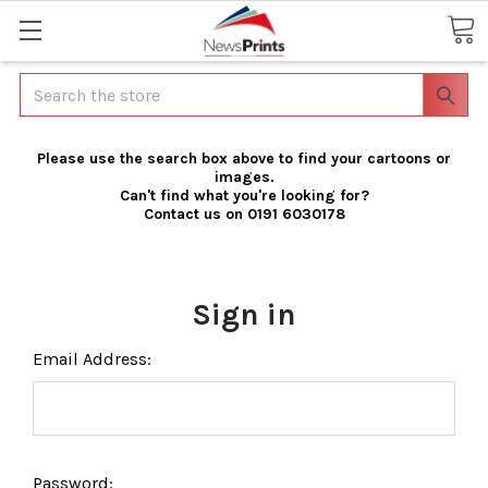
Search
Please use the search box above to find your cartoons or
images.
Can't find what you're looking for?
Contact us on 0191 6030178
Sign in
Email Address:
Password: