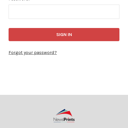
Forgot your password?