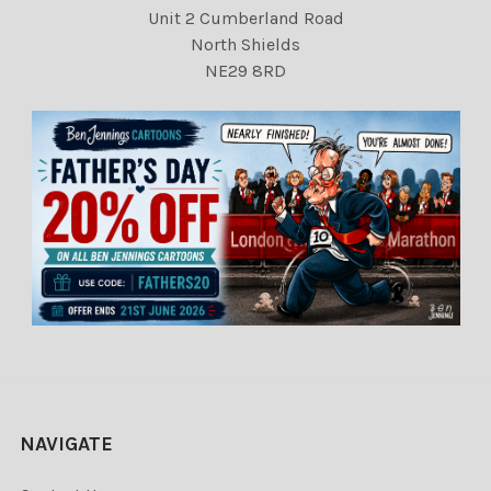
Unit 2 Cumberland Road
North Shields
NE29 8RD
NAVIGATE