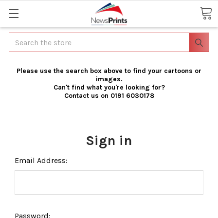
Search
Please use the search box above to find your cartoons or
images.
Can't find what you're looking for?
Contact us on 0191 6030178
Sign in
Email Address:
Password: