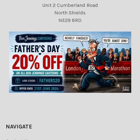
Unit 2 Cumberland Road
North Shields
NE29 8RD
NAVIGATE