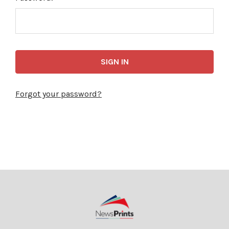
Forgot your password?