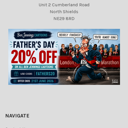
Unit 2 Cumberland Road
North Shields
NE29 8RD
NAVIGATE