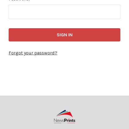
Forgot your password?