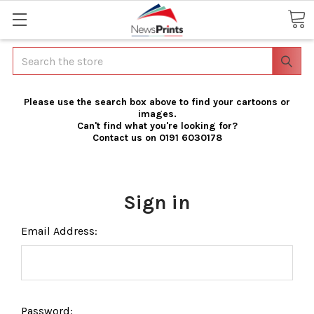
Search
Please use the search box above to find your cartoons or
images.
Can't find what you're looking for?
Contact us on 0191 6030178
Sign in
Email Address:
Password: