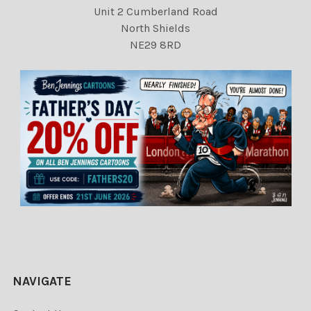
Unit 2 Cumberland Road
North Shields
NE29 8RD
NAVIGATE