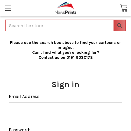
Search
Please use the search box above to find your cartoons or
images.
Can't find what you're looking for?
Contact us on 0191 6030178
Sign in
Email Address:
Password: