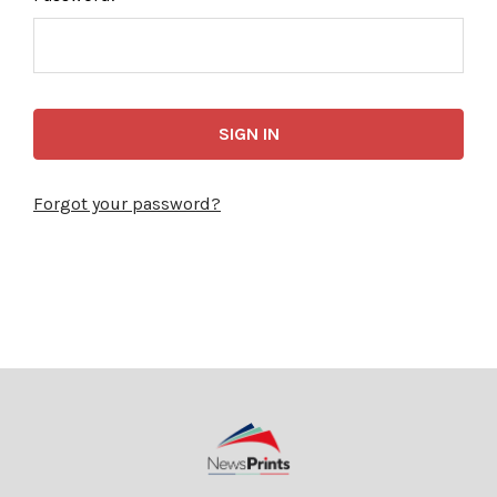
Forgot your password?