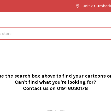
Unit 2 Cumberl
se the search box above to find your cartoons o
Can't find what you're looking for?
Contact us on 0191 6030178