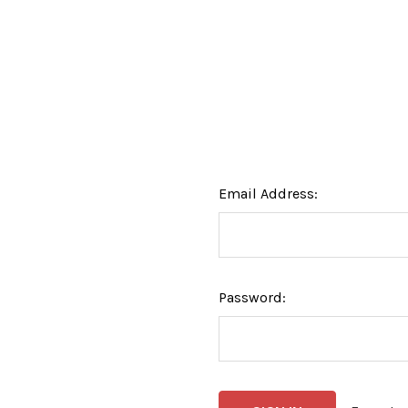
Email Address:
Password: