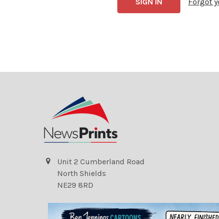
Forgot 
Unit 2 Cumberland Road
North Shields
NE29 8RD