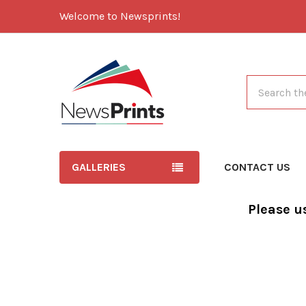
Welcome to Newsprints!
Search
GALLERIES
CONTACT US
Please u