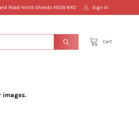
and Road North Shields NE29 8RD
Sign In
Cart
r images.