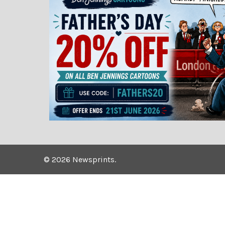
©
2026
Newsprints.