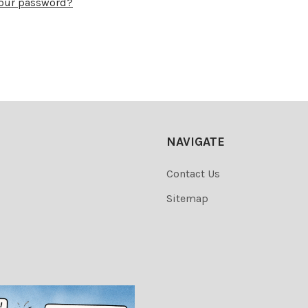
your password?
NAVIGATE
Contact Us
Sitemap