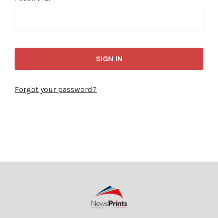
Forgot your password?