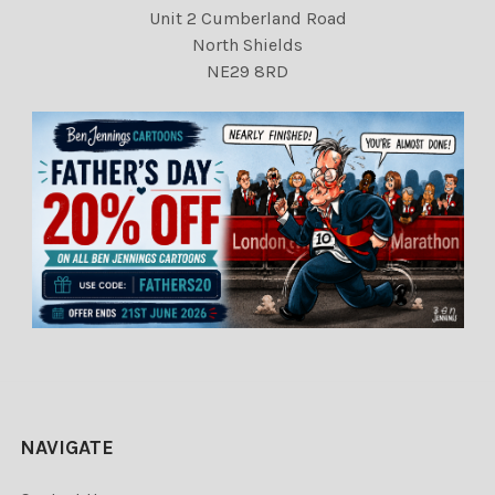
Unit 2 Cumberland Road
North Shields
NE29 8RD
NAVIGATE