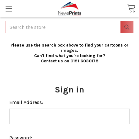
Search
Please use the search box above to find your cartoons or
images.
Can't find what you're looking for?
Contact us on 0191 6030178
Sign in
Email Address:
Password: