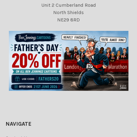
Unit 2 Cumberland Road
North Shields
NE29 8RD
NAVIGATE