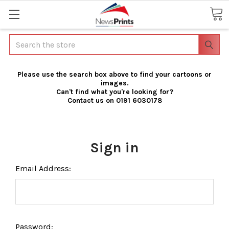
Search
Please use the search box above to find your cartoons or
images.
Can't find what you're looking for?
Contact us on 0191 6030178
Sign in
Email Address:
Password: