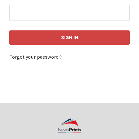
Forgot your password?