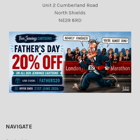
Unit 2 Cumberland Road
North Shields
NE29 8RD
NAVIGATE