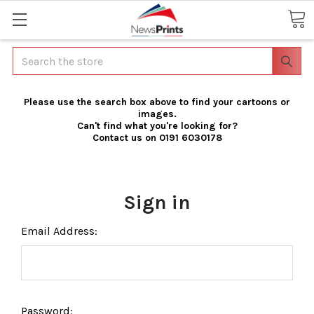
Search
Please use the search box above to find your cartoons or
images.
Can't find what you're looking for?
Contact us on 0191 6030178
Sign in
Email Address:
Password: