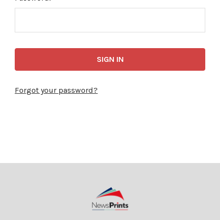
Forgot your password?