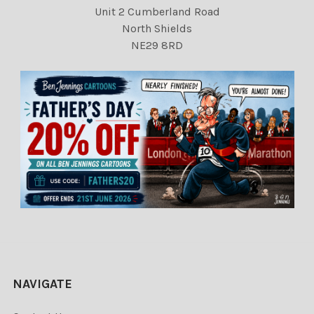
Unit 2 Cumberland Road
North Shields
NE29 8RD
NAVIGATE