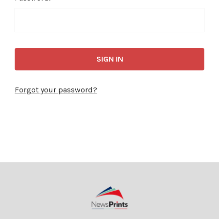
Forgot your password?