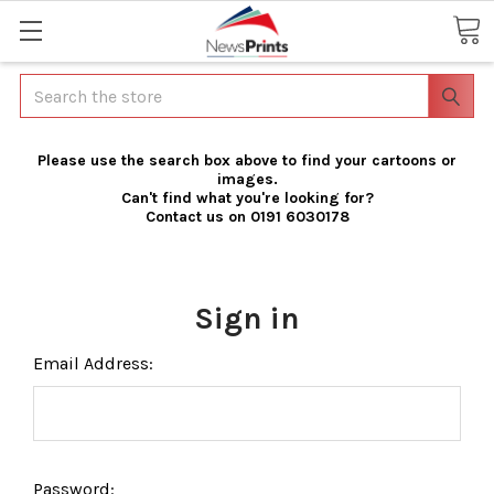
Search
Please use the search box above to find your cartoons or
images.
Can't find what you're looking for?
Contact us on 0191 6030178
Sign in
Email Address:
Password: