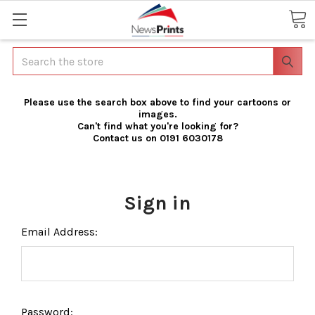
Search
Please use the search box above to find your cartoons or
images.
Can't find what you're looking for?
Contact us on 0191 6030178
Sign in
Email Address:
Password: