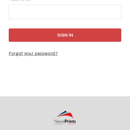
Forgot your password?