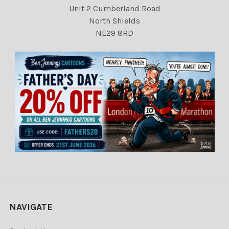
Unit 2 Cumberland Road
North Shields
NE29 8RD
NAVIGATE