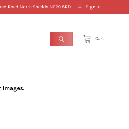
and Road North Shields NE29 8RD
Sign In
Cart
r images.