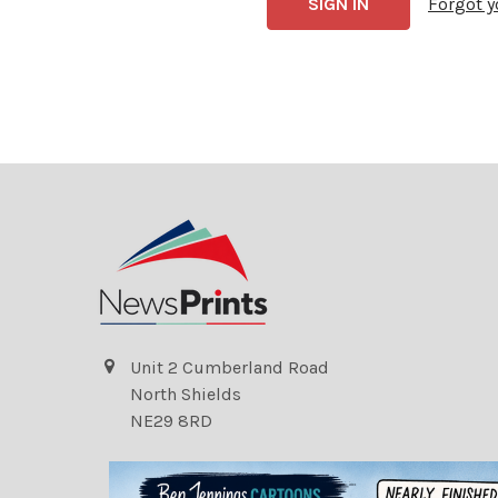
Forgot 
Unit 2 Cumberland Road
North Shields
NE29 8RD