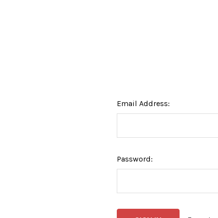
Email Address:
Password: