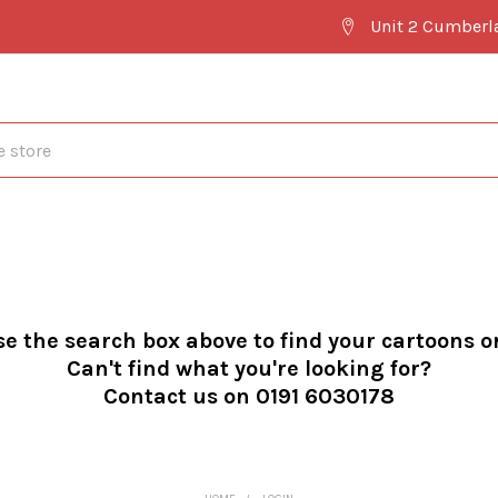
Unit 2 Cumberl
se the search box above to find your cartoons o
Can't find what you're looking for?
Contact us on 0191 6030178