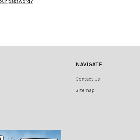
your password?
NAVIGATE
Contact Us
Sitemap