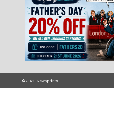
©
2026
Newsprints.