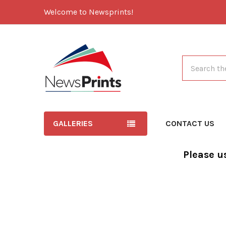
Welcome to Newsprints!
Search
GALLERIES
CONTACT US
Please u