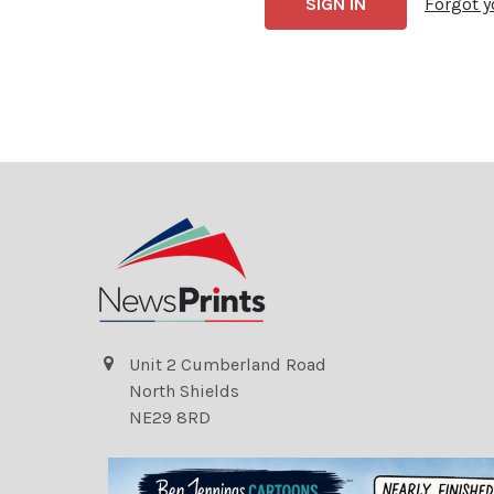
Forgot 
Unit 2 Cumberland Road
North Shields
NE29 8RD