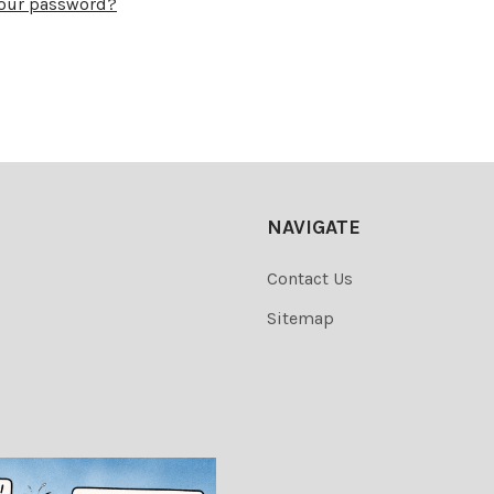
your password?
NAVIGATE
Contact Us
Sitemap