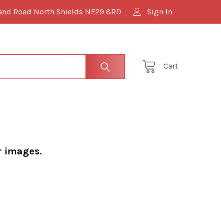
and Road North Shields NE29 8RD
Sign In
Cart
r images.