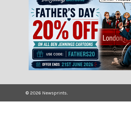
©
2026
Newsprints.