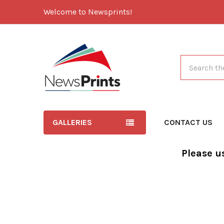
Welcome to Newsprints!
Search
GALLERIES
CONTACT US
Please u