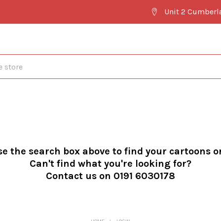
Unit 2 Cumberl
se the search box above to find your cartoons o
Can't find what you're looking for?
Contact us on 0191 6030178