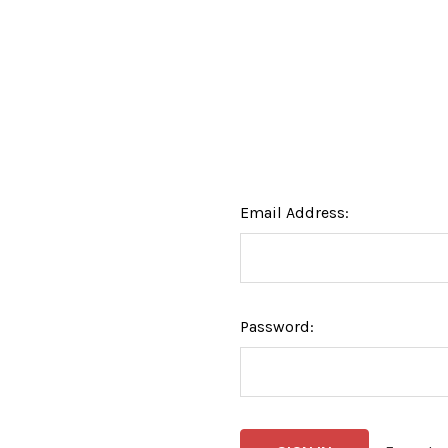
Email Address:
Password: