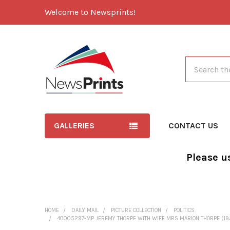
Welcome to Newsprints!
Search
GALLERIES
CONTACT US
Please u
HOME
DAILY MAIL
PICTURE COLLECTION
POLITICS
40005297-MP JEREMY THORPE WITH WIFE MRS MARION THORPE (1926-