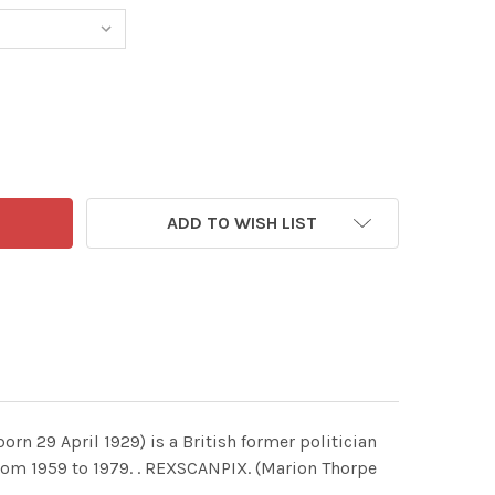
ADD TO WISH LIST
n 29 April 1929) is a British former politician
rom 1959 to 1979. . REXSCANPIX. (Marion Thorpe