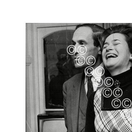
FREQUENTLY
BOUGHT
TOGETHER:
SELECT
ALL
ADD
SELECTED
TO CART