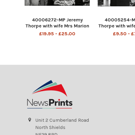
40006272-MP Jeremy
40005254-M
Thorpe with wife Mrs Marion
Thorpe with wif
Thorpe (1926-2014) at his
Thorpe (1926
£19.95 - £25.00
£9.50 - 
London flat 26/02/1973
Barnstaple 01/
John Jeremy Thorpe (born
Jeremy Thorp
29 April 1929) is a British
April 1929) is
former politician who was
former politic
leader of the Liberal P
leader of the L
Unit 2 Cumberland Road
North Shields
NE29 8RD