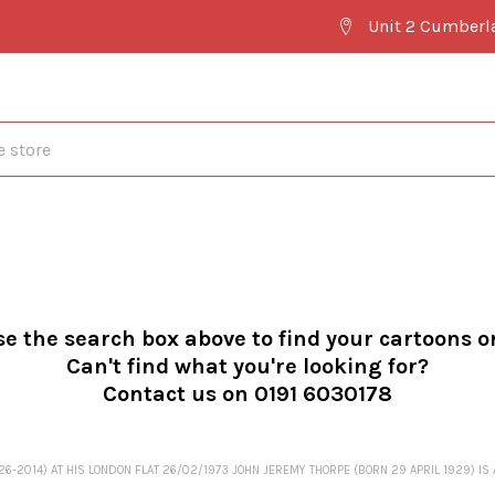
Unit 2 Cumberl
se the search box above to find your cartoons o
Can't find what you're looking for?
Contact us on 0191 6030178
2014) AT HIS LONDON FLAT 26/02/1973 JOHN JEREMY THORPE (BORN 29 APRIL 1929) IS A