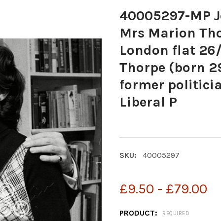
40005297-MP Je
Mrs Marion Tho
London flat 26
Thorpe (born 29
former politici
Liberal P
SKU:
40005297
£9.50 - £79.00
PRODUCT:
REQUIRED