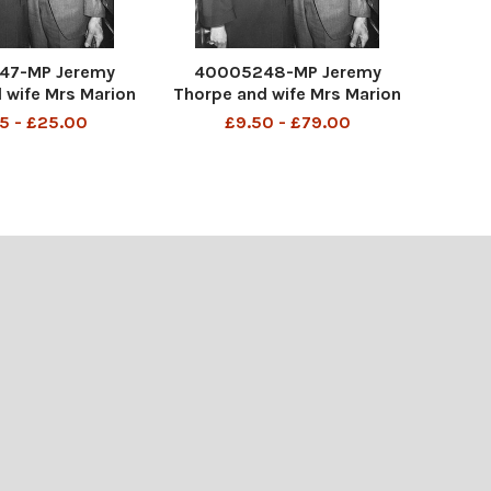
47-MP Jeremy
40005248-MP Jeremy
 wife Mrs Marion
Thorpe and wife Mrs Marion
26-2014) leaving
Thorpe (1926-2014) leaving
5 - £25.00
£9.50 - £79.00
/03/1973 John
Kings 30/03/1973 John
horpe (born 29
Jeremy Thorpe (born 29
9) is a British
April 1929) is a British
litician who was
former politician who was
he Liberal Party f
leader of the Liberal Party f