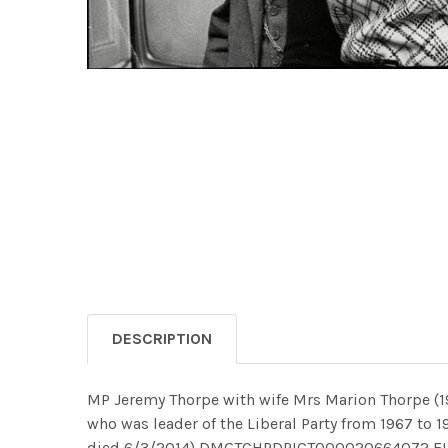
DESCRIPTION
MP Jeremy Thorpe with wife Mrs Marion Thorpe (192
who was leader of the Liberal Party from 1967 to
died 6/3/2014) DMGTCHPDPICT000020664072 E