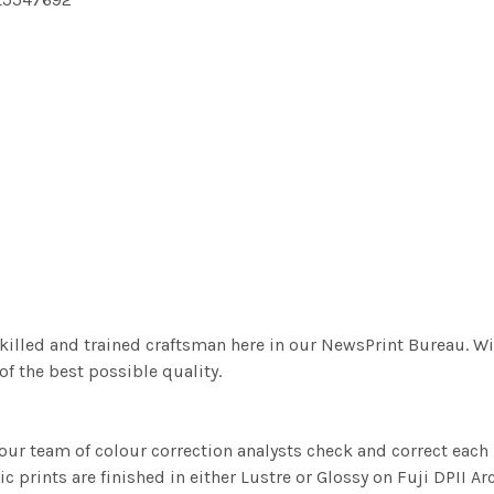
killed and trained craftsman here in our NewsPrint Bureau. Wi
f the best possible quality.
ur team of colour correction analysts check and correct eac
c prints are finished in either Lustre or Glossy on Fuji DPII Ar