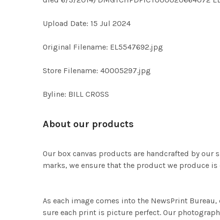
Upload Date: 15 Jul 2024
Original Filename: EL5547692.jpg
Store Filename: 40005297.jpg
Byline: BILL CROSS
About our products
Our box canvas products are handcrafted by our s
marks, we ensure that the product we produce is o
As each image comes into the NewsPrint Bureau, o
sure each print is picture perfect. Our photographi