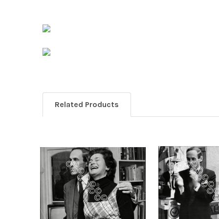
Related Products