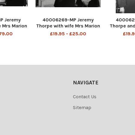
P Jeremy
40006269-MP Jeremy
400062
e Mrs Marion
Thorpe with wife Mrs Marion
Thorpe and
-2014) at
Thorpe (1926-2014) at
Thorpe (19
£79.00
£19.95 - £25.00
£19.9
04/1973 John
Barnstaple 01/04/1973 John
Kings 30
e (born 29
Jeremy Thorpe (born 29
Jeremy T
 a British
April 1929) is a British
April 192
ian who was
former politician who was
former po
iberal Party
leader of the Liberal Party
leader of t
NAVIGATE
Contact Us
Sitemap