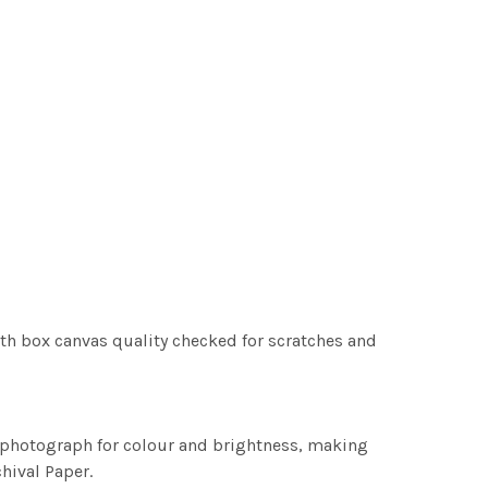
th box canvas quality checked for scratches and
h photograph for colour and brightness, making
chival Paper.