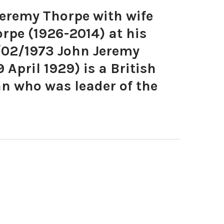
remy Thorpe with wife
rpe (1926-2014) at his
/02/1973 John Jeremy
 April 1929) is a British
an who was leader of the