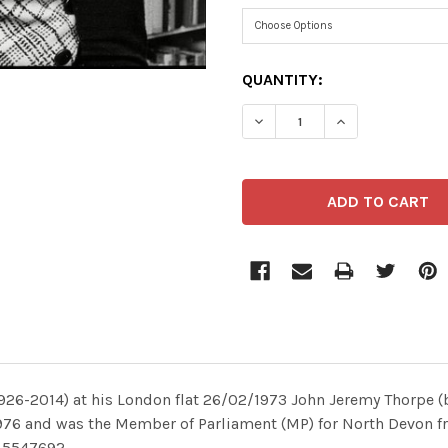
CURRENT
QUANTITY:
STOCK:
6-2014) at his London flat 26/02/1973 John Jeremy Thorpe (bor
 1976 and was the Member of Parliament (MP) for North Devon f
L5547692