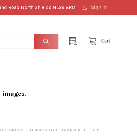
and Road North Shields NE29 8RD
Sign In
Cart
r images.
 BRITISH FORMER POLITICIAN WHO WAS LEADER OF THE LIBERAL P