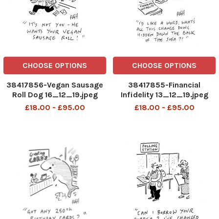
CHOOSE OPTIONS
CHOOSE OPTIONS
38417856-Vegan Sausage
38417855-Financial
Roll Dog 16_12_19.jpeg
Infidelity 13_12_19.jpeg
£18.00 - £95.00
£18.00 - £95.00