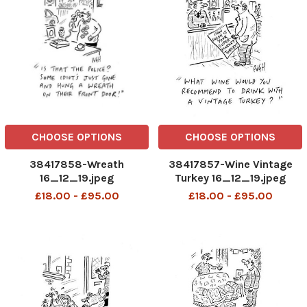
CHOOSE OPTIONS
CHOOSE OPTIONS
38417858-Wreath
38417857-Wine Vintage
16_12_19.jpeg
Turkey 16_12_19.jpeg
£18.00 - £95.00
£18.00 - £95.00