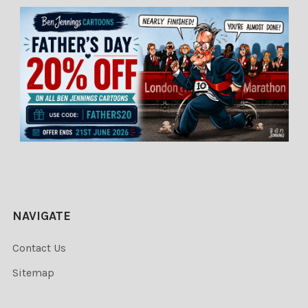
NAVIGATE
Contact Us
Sitemap