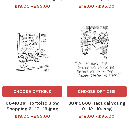
£18.00 - £95.00
£18.00 - £95.00
CHOOSE OPTIONS
CHOOSE OPTIONS
38410861-Tortoise Slow
38410860-Tactical Voting
Shopping 6_12_19.jpeg
9_12_19.jpeg
£18.00 - £95.00
£18.00 - £95.00