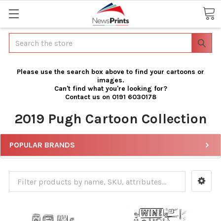
Search
Please use the search box above to find your cartoons or
images.
Can't find what you're looking for?
Contact us on 0191 6030178
2019 Pugh Cartoon Collection
POPULAR BRANDS