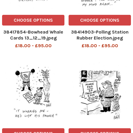
CHOOSE OPTIONS
CHOOSE OPTIONS
38417854-Bowhead Whale
38414903-Polling Station
Cards 13_12_19.jpeg
Rubber Election.jpeg
£18.00 - £95.00
£18.00 - £95.00