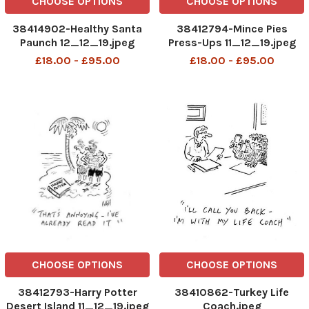
CHOOSE OPTIONS
CHOOSE OPTIONS
38414902-Healthy Santa
38412794-Mince Pies
Paunch 12_12_19.jpeg
Press-Ups 11_12_19.jpeg
£18.00 - £95.00
£18.00 - £95.00
CHOOSE OPTIONS
CHOOSE OPTIONS
38412793-Harry Potter
38410862-Turkey Life
Desert Island 11_12_19.jpeg
Coach.jpeg