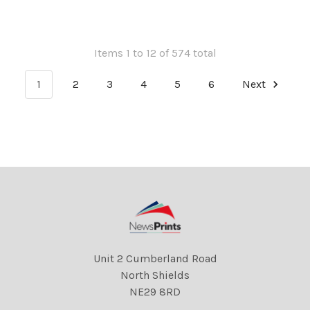
Items 1 to 12 of 574 total
1
2
3
4
5
6
Next
Unit 2 Cumberland Road
North Shields
NE29 8RD