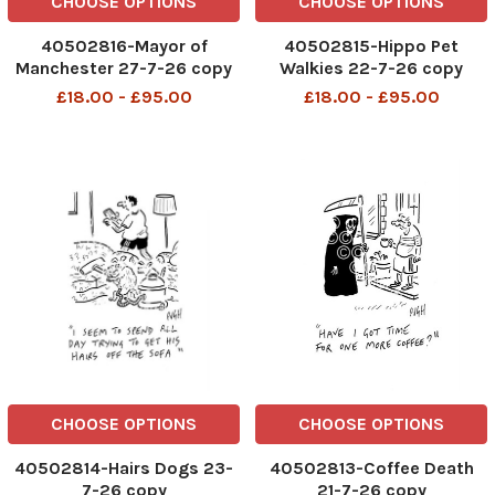
CHOOSE OPTIONS
CHOOSE OPTIONS
40502816-Mayor of
40502815-Hippo Pet
Manchester 27-7-26 copy
Walkies 22-7-26 copy
£18.00 - £95.00
£18.00 - £95.00
CHOOSE OPTIONS
CHOOSE OPTIONS
40502814-Hairs Dogs 23-
40502813-Coffee Death
7-26 copy
21-7-26 copy