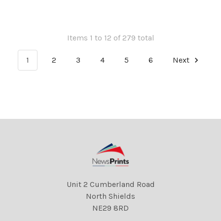
Items 1 to 12 of 279 total
1
2
3
4
5
6
Next
Unit 2 Cumberland Road
North Shields
NE29 8RD