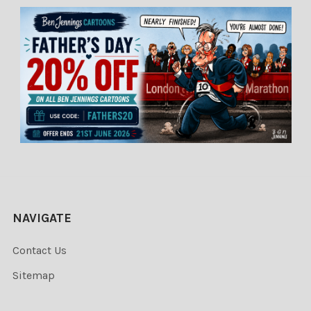
NAVIGATE
Contact Us
Sitemap