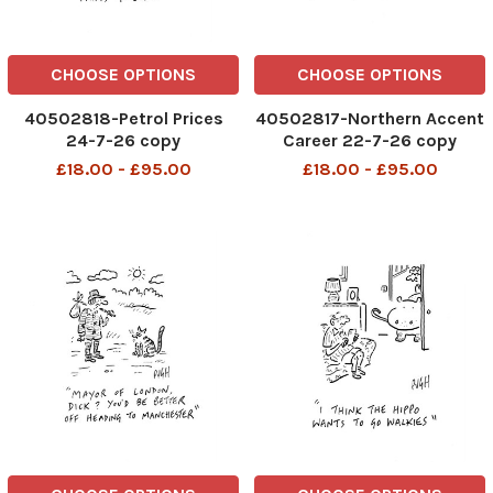
CHOOSE OPTIONS
CHOOSE OPTIONS
40502818-Petrol Prices
40502817-Northern Accent
24-7-26 copy
Career 22-7-26 copy
£18.00 - £95.00
£18.00 - £95.00