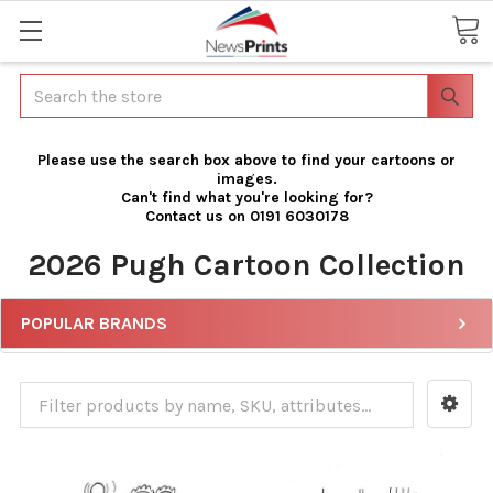
Search
Please use the search box above to find your cartoons or
images.
Can't find what you're looking for?
Contact us on 0191 6030178
2026 Pugh Cartoon Collection
POPULAR BRANDS