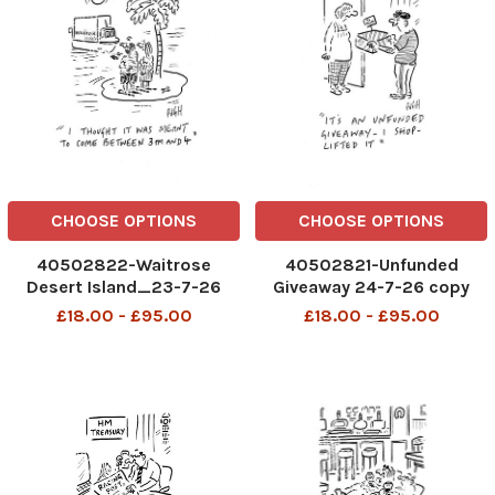
CHOOSE OPTIONS
CHOOSE OPTIONS
40502822-Waitrose
40502821-Unfunded
Desert Island_23-7-26
Giveaway 24-7-26 copy
copy
£18.00 - £95.00
£18.00 - £95.00