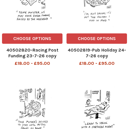
CHOOSE OPTIONS
CHOOSE OPTIONS
40502820-Racing Post
40502819-Pub Holiday 24-
Funding 23-7-26 copy
7-26 copy
£18.00 - £95.00
£18.00 - £95.00