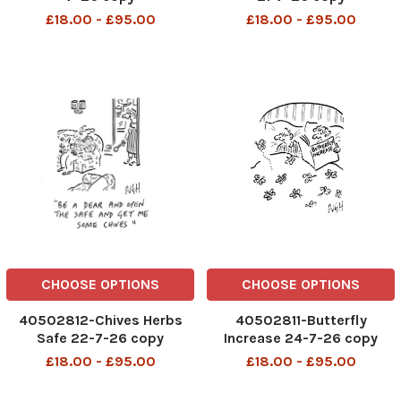
£18.00 - £95.00
£18.00 - £95.00
CHOOSE OPTIONS
CHOOSE OPTIONS
40502812-Chives Herbs
40502811-Butterfly
Safe 22-7-26 copy
Increase 24-7-26 copy
£18.00 - £95.00
£18.00 - £95.00