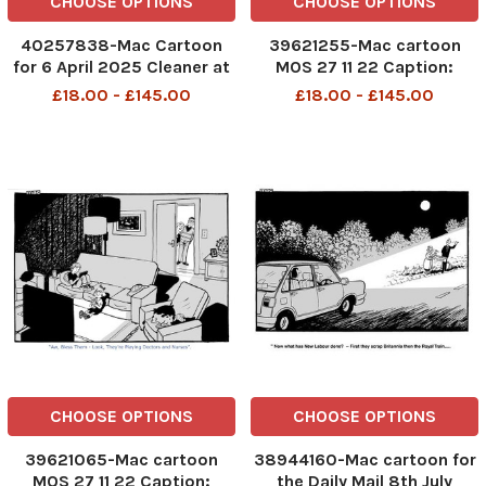
CHOOSE OPTIONS
CHOOSE OPTIONS
40257838-Mac Cartoon
39621255-Mac cartoon
for 6 April 2025 Cleaner at
MOS 27 11 22 Caption:
the European Union
â€˜Aw. Bless them. Look,
£18.00 - £145.00
£18.00 - £145.00
surrounded by empty
they are playing doctors
desks ‘You’re on your own,
and nurses. â€™ Re: NHS
luv – they’ve all decided to
strikes & working hours
do a Brexit’
DMGTCHPDPICT001309944411
SEI247033280
CHOOSE OPTIONS
CHOOSE OPTIONS
39621065-Mac cartoon
38944160-Mac cartoon for
MOS 27 11 22 Caption:
the Daily Mail 8th July