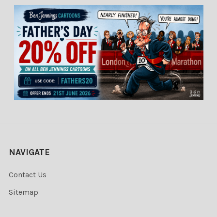
NAVIGATE
Contact Us
Sitemap