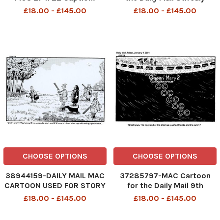
â€˜Aw. Bless them. Look,
2002. Caption: Now what
£18.00 - £145.00
£18.00 - £145.00
they are playing doctors
has New Labour done?--
and nurses. â€™ Re: NHS
First they scrap Britannia
strikes & working hours
then the Royal Train. . . The
cartoon was in response to
the Government cons
CHOOSE OPTIONS
CHOOSE OPTIONS
38944159-DAILY MAIL MAC
37285797-MAC Cartoon
CARTOON USED FOR STORY
for the Daily Mail 9th
CONNECTED WITH STORY
January 2004. Caption:
£18.00 - £145.00
£18.00 - £145.00
ABOUT THE QUEEN BEING
Great news. The front end
PHOTOGRAPHED BREAKING
of the ship has reached