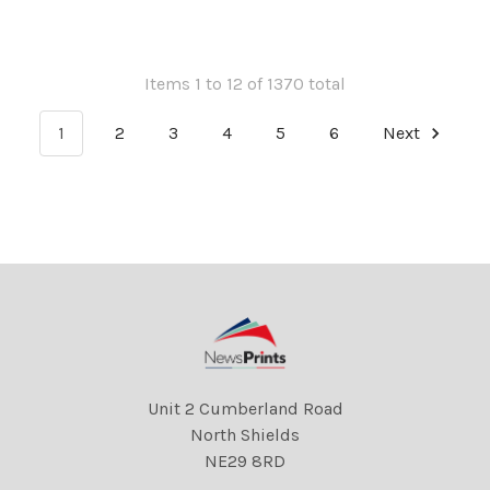
A PHEASANTS NECK WHILE
Florida and it s sunny! Re
OUT HUNTING. Queen and
the launch of the new liner
Prince Philip
Queen Mary 2.
Items 1 to 12 of 1370 total
1
2
3
4
5
6
Next
Unit 2 Cumberland Road
North Shields
NE29 8RD