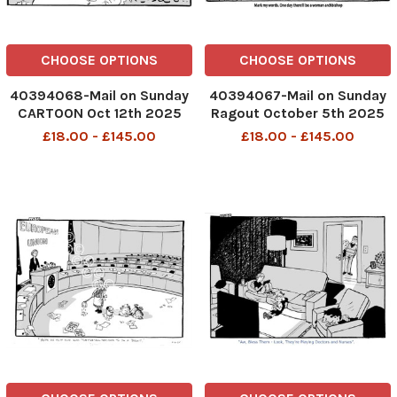
CHOOSE OPTIONS
CHOOSE OPTIONS
40394068-Mail on Sunday
40394067-Mail on Sunday
CARTOON Oct 12th 2025
Ragout October 5th 2025
P08 MAC Trump - I think
P4 MAC CARTOON Caveman
£18.00 - £145.00
£18.00 - £145.00
getting peace in Gaza has
and cave woman Mark my
gone to his head
words. One day there'll be a
DMGTCHPDPICT001388977379
woman archbishop
SEI270231057-2
DMGTCHPDPICT0013862749
SEI269340748