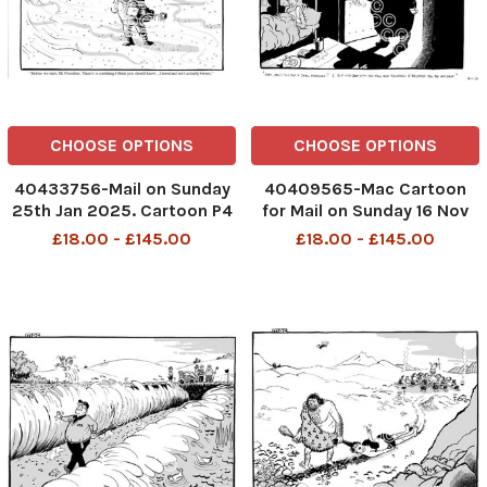
CHOOSE OPTIONS
CHOOSE OPTIONS
40433756-Mail on Sunday
40409565-Mac Cartoon
25th Jan 2025. Cartoon P4
for Mail on Sunday 16 Nov
MAC Before we start, Mr
2025 Prisoner in bed
£18.00 - £145.00
£18.00 - £145.00
President. There's
looking at female jailer in
something I think you
horror "?Okay, how?s this
ought to know... Greenland
for a deal, handsome? I slip
isn't actually green Trump
into bed with you now and
Golf Courses
tomorrow I release yo
DMGTCHPDPICT00142