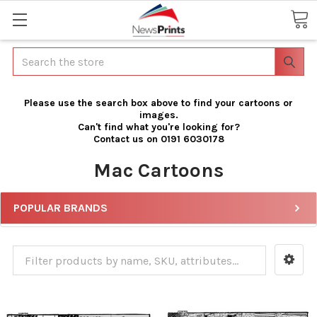
Search
Please use the search box above to find your cartoons or
images.
Can't find what you're looking for?
Contact us on 0191 6030178
Mac Cartoons
POPULAR BRANDS