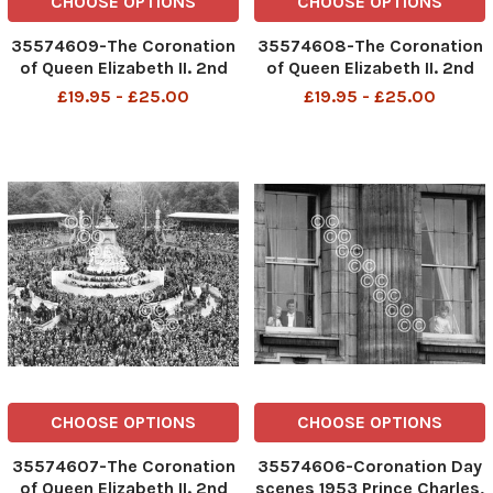
CHOOSE OPTIONS
CHOOSE OPTIONS
35574609-The Coronation
35574608-The Coronation
of Queen Elizabeth II. 2nd
of Queen Elizabeth II. 2nd
June 1953 Floodlit, fairy
June 1953 The Royal Family
£19.95 - £25.00
£19.95 - £25.00
arches stretching down
on the balcony of
The Mall.
Buckingham Palace
CHOOSE OPTIONS
CHOOSE OPTIONS
35574607-The Coronation
35574606-Coronation Day
of Queen Elizabeth II. 2nd
scenes 1953 Prince Charles,