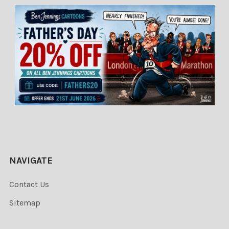
NAVIGATE
Contact Us
Sitemap