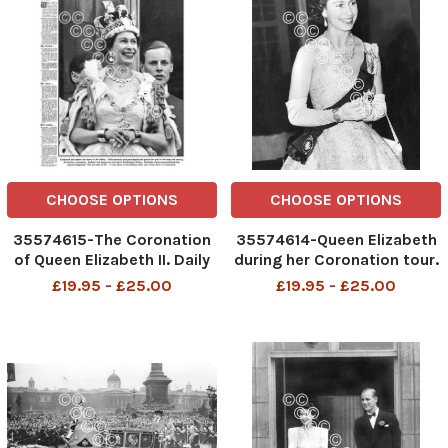
CHOOSE OPTIONS
CHOOSE OPTIONS
35574615-The Coronation
35574614-Queen Elizabeth
of Queen Elizabeth II. Daily
during her Coronation tour.
Mail front page for
October 1953
£19.95 - £25.00
£19.95 - £25.00
Wednesday, June 3, 1953