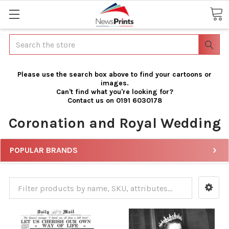
Search
Please use the search box above to find your cartoons or
images.
Can't find what you're looking for?
Contact us on 0191 6030178
Coronation and Royal Wedding
POPULAR BRANDS