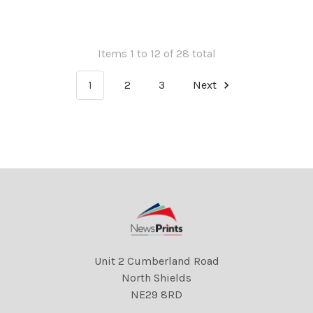
of St. Paul s. 3 Jun 1953
Items 1 to 12 of 28 total
1
2
3
Next
Unit 2 Cumberland Road
North Shields
NE29 8RD