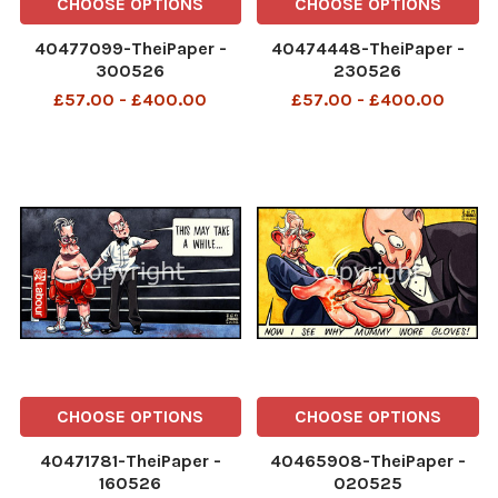
CHOOSE OPTIONS
CHOOSE OPTIONS
40477099-TheiPaper -
40474448-TheiPaper -
300526
230526
£57.00 - £400.00
£57.00 - £400.00
CHOOSE OPTIONS
CHOOSE OPTIONS
40471781-TheiPaper -
40465908-TheiPaper -
160526
020525