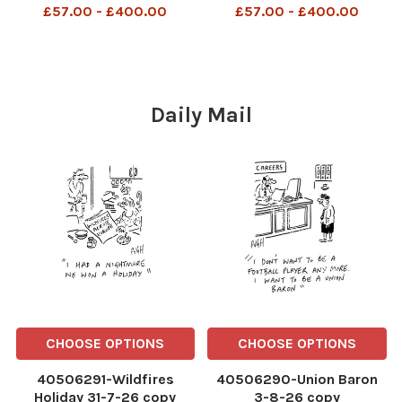
£57.00 - £400.00
£57.00 - £400.00
Daily Mail
CHOOSE OPTIONS
CHOOSE OPTIONS
40506291-Wildfires
40506290-Union Baron
Holiday 31-7-26 copy
3-8-26 copy