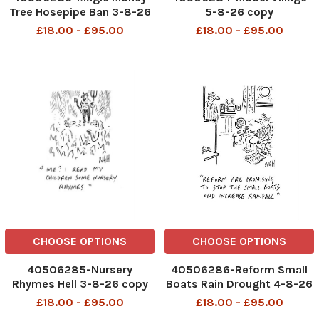
Tree Hosepipe Ban 3-8-26
5-8-26 copy
copy
£18.00 - £95.00
£18.00 - £95.00
CHOOSE OPTIONS
CHOOSE OPTIONS
40506285-Nursery
40506286-Reform Small
Rhymes Hell 3-8-26 copy
Boats Rain Drought 4-8-26
copy
£18.00 - £95.00
£18.00 - £95.00