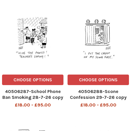
CHOOSE OPTIONS
CHOOSE OPTIONS
40506287-School Phone
40506288-Scone
Ban Smoking 28-7-26 copy
Confession 29-7-26 copy
£18.00 - £95.00
£18.00 - £95.00