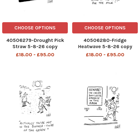
CHOOSE OPTIONS
CHOOSE OPTIONS
40506279-Drought Pick
40506280-Fridge
Straw 5-8-26 copy
Heatwave 5-8-26 copy
£18.00 - £95.00
£18.00 - £95.00