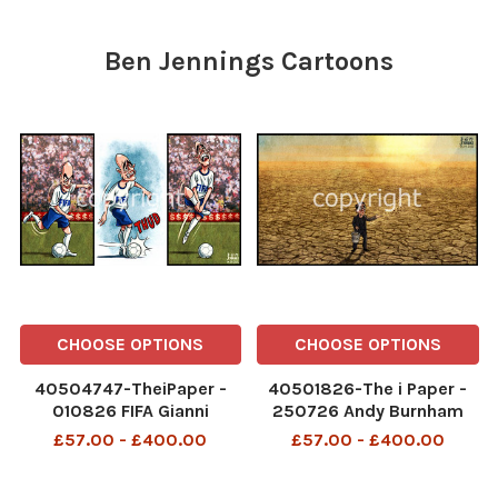
Ben Jennings Cartoons
CHOOSE OPTIONS
CHOOSE OPTIONS
40504747-TheiPaper -
40501826-The i Paper -
010826 FIFA Gianni
250726 Andy Burnham
Infantino World Cup
drought climate seeds
£57.00 - £400.00
£57.00 - £400.00
TheiPaper - 010826