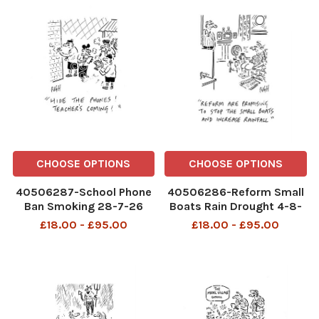
CHOOSE OPTIONS
CHOOSE OPTIONS
40506287-School Phone
40506286-Reform Small
Ban Smoking 28-7-26
Boats Rain Drought 4-8-
copy
26 copy
£18.00 - £95.00
£18.00 - £95.00