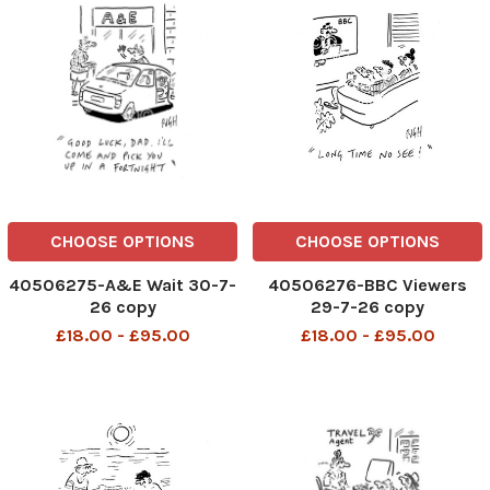
CHOOSE OPTIONS
CHOOSE OPTIONS
40506275-A&E Wait 30-7-
40506276-BBC Viewers
26 copy
29-7-26 copy
£18.00 - £95.00
£18.00 - £95.00