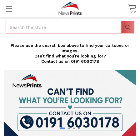
Search
Please use the search box above to find your cartoons or
images.
Can't find what you're looking for?
Contact us on 0191 6030178