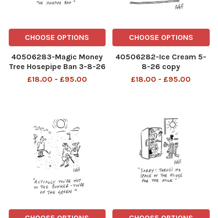
CHOOSE OPTIONS
CHOOSE OPTIONS
40506283-Magic Money
40506282-Ice Cream 5-
Tree Hosepipe Ban 3-8-26
8-26 copy
copy
£18.00 - £95.00
£18.00 - £95.00
CHOOSE OPTIONS
CHOOSE OPTIONS