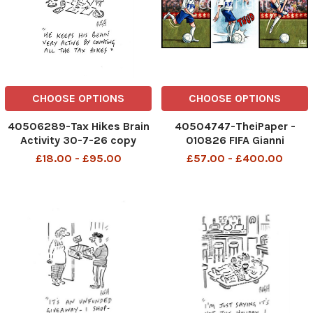
CHOOSE OPTIONS
CHOOSE OPTIONS
40506289-Tax Hikes Brain
40504747-TheiPaper -
Activity 30-7-26 copy
010826 FIFA Gianni
Infantino World Cup
£18.00 - £95.00
£57.00 - £400.00
TheiPaper - 010826