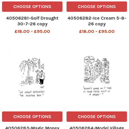
CHOOSE OPTIONS
CHOOSE OPTIONS
40506281-Golf Drought
40506282-Ice Cream 5-8-
30-7-26 copy
26 copy
£18.00 - £95.00
£18.00 - £95.00
CHOOSE OPTIONS
CHOOSE OPTIONS
40506283-Magic Money
40506284-Model Village