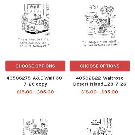
CHOOSE OPTIONS
CHOOSE OPTIONS
40506275-A&E Wait 30-
40502822-Waitrose
7-26 copy
Desert Island_23-7-26
copy
£18.00 - £95.00
£18.00 - £95.00