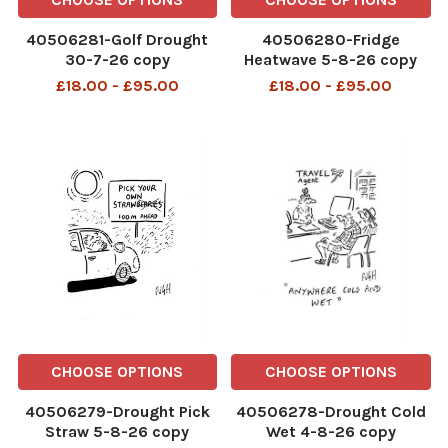
40506281-Golf Drought
40506280-Fridge
30-7-26 copy
Heatwave 5-8-26 copy
£18.00 - £95.00
£18.00 - £95.00
CHOOSE OPTIONS
CHOOSE OPTIONS
40506279-Drought Pick
40506278-Drought Cold
Straw 5-8-26 copy
Wet 4-8-26 copy