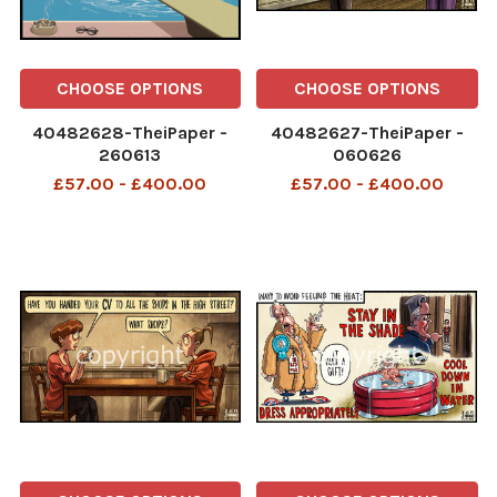
CHOOSE OPTIONS
CHOOSE OPTIONS
40482628-TheiPaper -
40482627-TheiPaper -
260613
060626
£57.00 - £400.00
£57.00 - £400.00