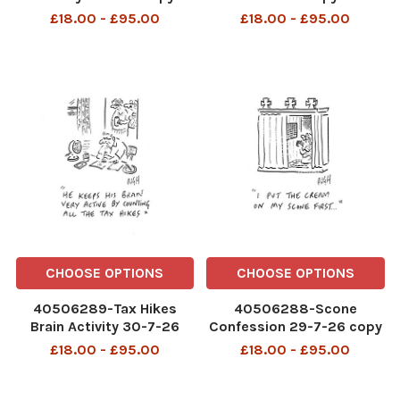
£18.00 - £95.00
£18.00 - £95.00
CHOOSE OPTIONS
CHOOSE OPTIONS
40506289-Tax Hikes
40506288-Scone
Brain Activity 30-7-26
Confession 29-7-26 copy
copy
£18.00 - £95.00
£18.00 - £95.00