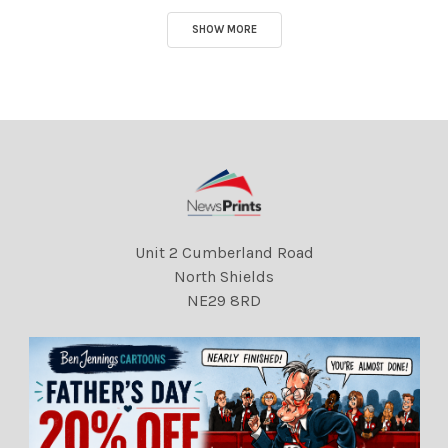
SHOW MORE
Unit 2 Cumberland Road
North Shields
NE29 8RD