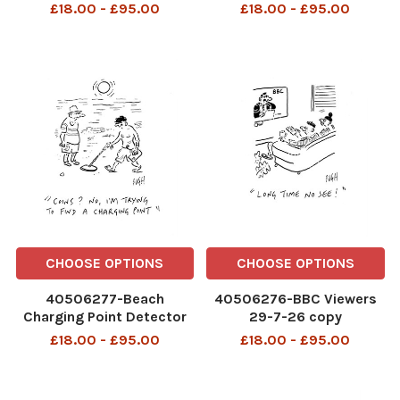
£18.00 - £95.00
£18.00 - £95.00
CHOOSE OPTIONS
CHOOSE OPTIONS
40506277-Beach
40506276-BBC Viewers
Charging Point Detector
29-7-26 copy
28-7-26 copy
£18.00 - £95.00
£18.00 - £95.00