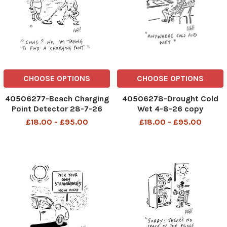
CHOOSE OPTIONS
CHOOSE OPTIONS
40506277-Beach Charging
40506278-Drought Cold
Point Detector 28-7-26
Wet 4-8-26 copy
copy
£18.00 - £95.00
£18.00 - £95.00