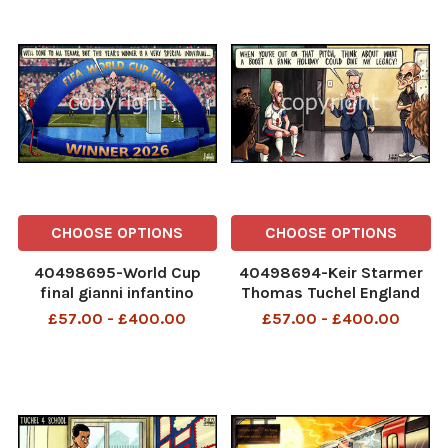
CHOOSE OPTIONS
CHOOSE OPTIONS
40498695-World Cup
40498694-Keir Starmer
final gianni infantino
Thomas Tuchel England
donald trumo The i Paper
World Cup The i Paper -
£57.00 - £400.00
£57.00 - £400.00
- 18.07
11.07