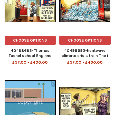
CHOOSE OPTIONS
CHOOSE OPTIONS
40498693-Thomas
40498692-heatwave
Tuchel school England
climate crisis train The i
football World Cup The i
Paper - 27.06
£57.00 - £400.00
£57.00 - £400.00
Paper - 04.07