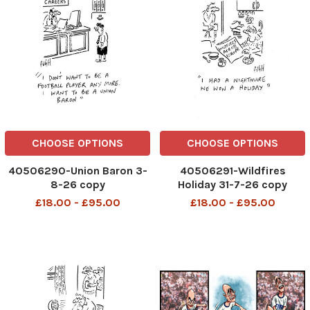
CHOOSE OPTIONS
CHOOSE OPTIONS
40506290-Union Baron 3-
40506291-Wildfires
8-26 copy
Holiday 31-7-26 copy
£18.00 - £95.00
£18.00 - £95.00