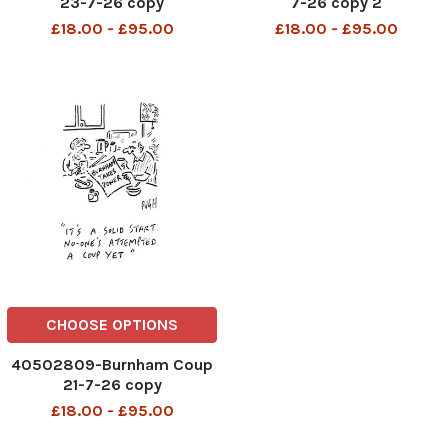
23-7-26 copy
7-26 copy 2
£18.00 - £95.00
£18.00 - £95.00
CHOOSE OPTIONS
40502809-Burnham Coup
21-7-26 copy
£18.00 - £95.00