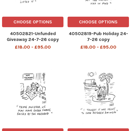
CHOOSE OPTIONS
CHOOSE OPTIONS
40502821-Unfunded
40502819-Pub Holiday 24-
Giveaway 24-7-26 copy
7-26 copy
£18.00 - £95.00
£18.00 - £95.00