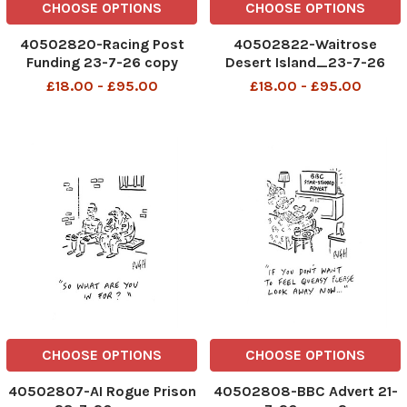
CHOOSE OPTIONS
CHOOSE OPTIONS
40502820-Racing Post
40502822-Waitrose
Funding 23-7-26 copy
Desert Island_23-7-26
copy
£18.00 - £95.00
£18.00 - £95.00
CHOOSE OPTIONS
CHOOSE OPTIONS
40502807-AI Rogue Prison
40502808-BBC Advert 21-