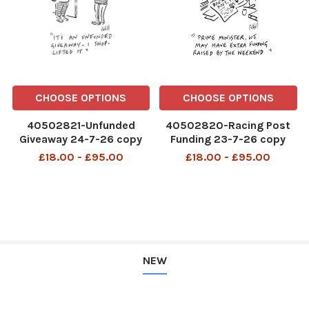
CHOOSE OPTIONS
CHOOSE OPTIONS
40502821-Unfunded
40502820-Racing Post
Giveaway 24-7-26 copy
Funding 23-7-26 copy
£18.00 - £95.00
£18.00 - £95.00
NEW