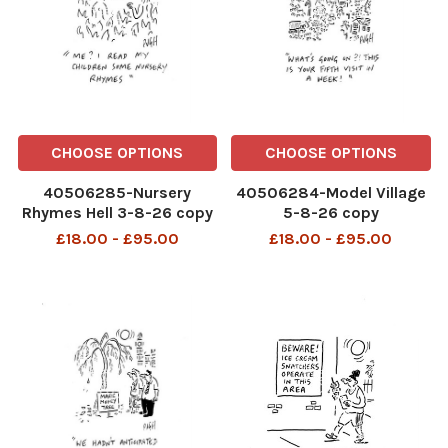
CHOOSE OPTIONS
CHOOSE OPTIONS
40506285-Nursery
40506284-Model Village
Rhymes Hell 3-8-26 copy
5-8-26 copy
£18.00 - £95.00
£18.00 - £95.00