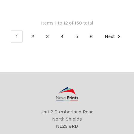
Parker 22 06 2018
Parker 22 06 2018
Items 1 to 12 of 150 total
1
2
3
4
5
6
Next
Unit 2 Cumberland Road
North Shields
NE29 8RD