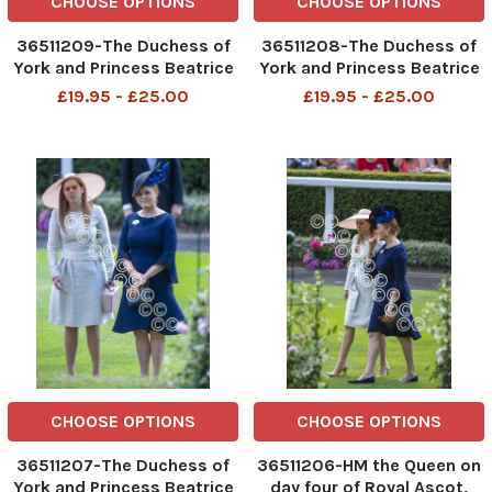
CHOOSE OPTIONS
CHOOSE OPTIONS
36511209-The Duchess of
36511208-The Duchess of
York and Princess Beatrice
York and Princess Beatrice
join HM the Queen for day
join HM the Queen for day
£19.95 - £25.00
£19.95 - £25.00
four of Royal Ascot,
four of Royal Ascot,
traditionally know as armed
traditionally know as armed
forces day. Picture David
forces day. Picture David
Parker 22 06 2018
Parker 22 06 2018
CHOOSE OPTIONS
CHOOSE OPTIONS
36511207-The Duchess of
36511206-HM the Queen on
York and Princess Beatrice
day four of Royal Ascot,