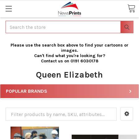
Search
Please use the search box above to find your cartoons or
images.
Can't find what you're looking for?
Contact us on 0191 6030178
Queen Elizabeth
POPULAR BRANDS