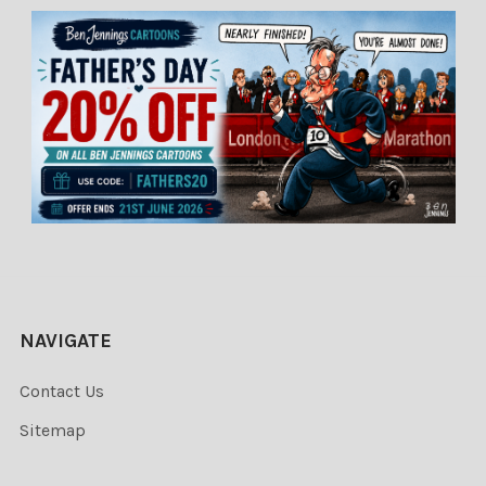
NAVIGATE
Contact Us
Sitemap