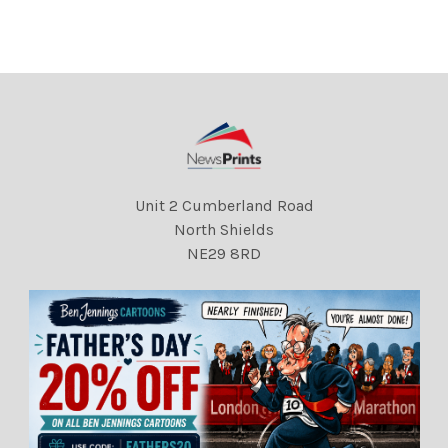
Unit 2 Cumberland Road
North Shields
NE29 8RD