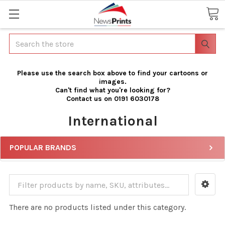
Search
Please use the search box above to find your cartoons or
images.
Can't find what you're looking for?
Contact us on 0191 6030178
International
POPULAR BRANDS
There are no products listed under this category.