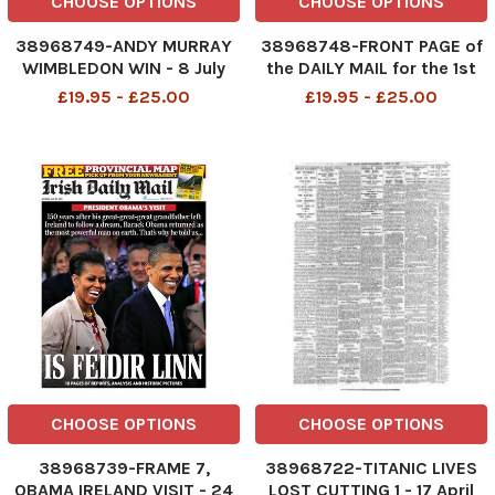
CHOOSE OPTIONS
CHOOSE OPTIONS
38968749-ANDY MURRAY
38968748-FRONT PAGE of
WIMBLEDON WIN - 8 July
the DAILY MAIL for the 1st
2013
January 2000. MAIN STORY.
£19.95 - £25.00
£19.95 - £25.00
. . . 2000 LONDON SALUTES
THE NEW MILLENNIUM
Fireworks over the River
Thames as part of the
Millennium celebrations.
CHOOSE OPTIONS
CHOOSE OPTIONS
38968739-FRAME 7,
38968722-TITANIC LIVES
OBAMA IRELAND VISIT - 24
LOST CUTTING 1 - 17 April