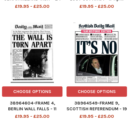
May 2011
1912
£19.95 - £25.00
£19.95 - £25.00
CHOOSE OPTIONS
CHOOSE OPTIONS
38964604-FRAME 4,
38964549-FRAME 9,
BERLIN WALL FALLS - 11
SCOTTISH REFERENDUM - 19
November 1989
September 2014
£19.95 - £25.00
£19.95 - £25.00