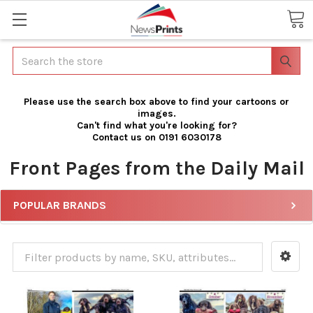
Search
Please use the search box above to find your cartoons or
images.
Can't find what you're looking for?
Contact us on 0191 6030178
Front Pages from the Daily Mail
POPULAR BRANDS