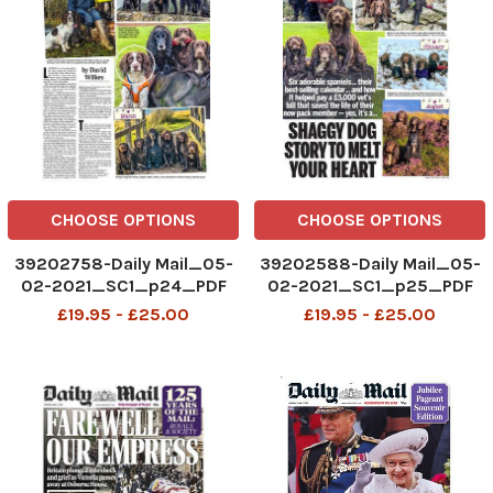
CHOOSE OPTIONS
CHOOSE OPTIONS
39202758-Daily Mail_05-
39202588-Daily Mail_05-
02-2021_SC1_p24_PDF
02-2021_SC1_p25_PDF
£19.95 - £25.00
£19.95 - £25.00