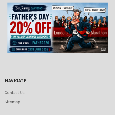
NAVIGATE
Contact Us
Sitemap