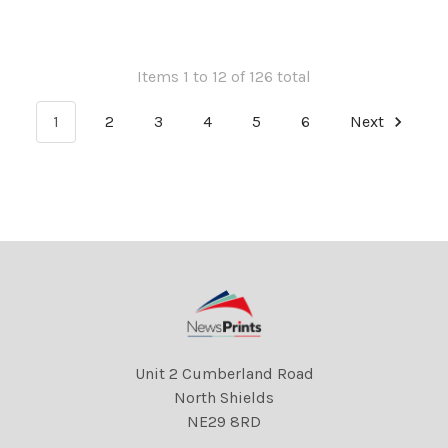
Items 1 to 12 of 126 total
1
2
3
4
5
6
Next
Unit 2 Cumberland Road
North Shields
NE29 8RD