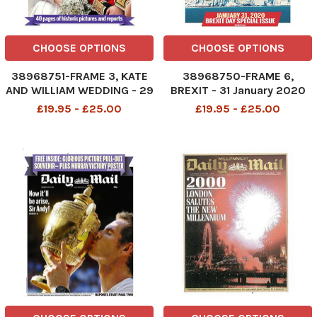
CHOOSE OPTIONS
CHOOSE OPTIONS
38968751-FRAME 3, KATE
38968750-FRAME 6,
AND WILLIAM WEDDING - 29
BREXIT - 31 January 2020
April 2011
£19.95 - £25.00
£19.95 - £25.00