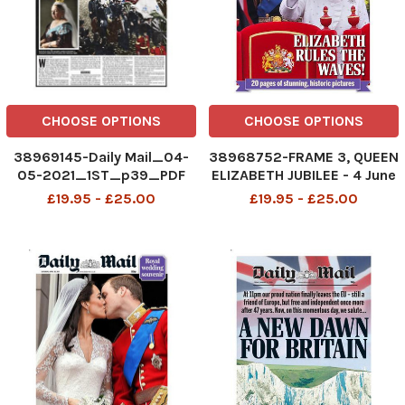
CHOOSE OPTIONS
CHOOSE OPTIONS
38969145-Daily Mail_04-
38968752-FRAME 3, QUEEN
05-2021_1ST_p39_PDF
ELIZABETH JUBILEE - 4 June
2012
£19.95 - £25.00
£19.95 - £25.00