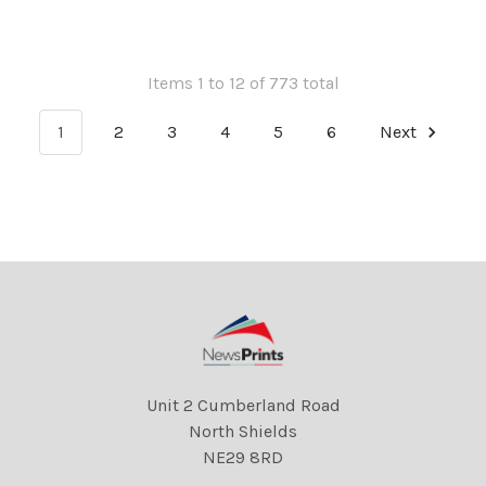
502121516 A . REXSCANPIX.
32011158 A . REXSCANPIX.
DMGTCHPDPICT000012832932
DMGTCHPDPICT000012825
EL6955073
EL6936560
Items 1 to 12 of 773 total
1
2
3
4
5
6
Next
Unit 2 Cumberland Road
North Shields
NE29 8RD