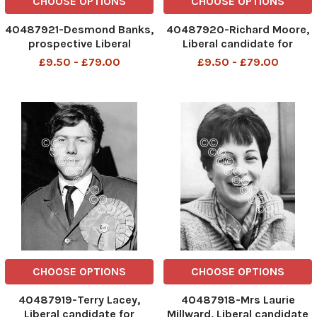
CHOOSE OPTIONS
CHOOSE OPTIONS
40487921-Desmond Banks,
40487920-Richard Moore,
prospective Liberal
Liberal candidate for
candidate for Harrow West.
Cambridge. Box 691
£9.50 - £79.00
£9.50 - £79.00
Box 697 120607162 A .
1408061625 A .
REXSCANPIX.
REXSCANPIX.
DMGTCHPDPICT000021963081
DMGTCHPDPICT0000147812
EL7237841
EL7195016
CHOOSE OPTIONS
CHOOSE OPTIONS
40487919-Terry Lacey,
40487918-Mrs Laurie
Liberal candidate for
Millward, Liberal candidate