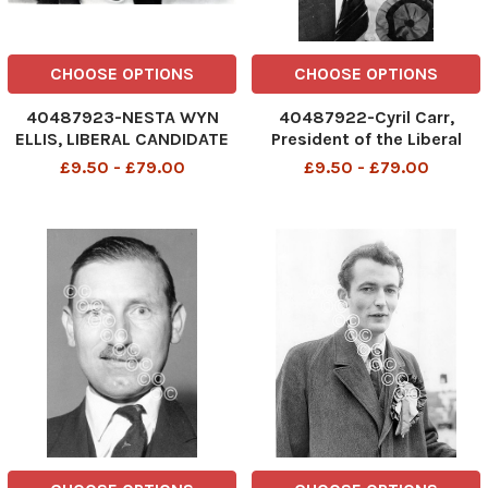
CHOOSE OPTIONS
CHOOSE OPTIONS
40487923-NESTA WYN
40487922-Cyril Carr,
ELLIS, LIBERAL CANDIDATE
President of the Liberal
FOR SPELTHORNE,
Party. box 740 117031721 A .
£9.50 - £79.00
£9.50 - £79.00
MIDDLESEX. . REXMAILPIX.
REXSCANPIX.
DMGTCHPDPICT000245976407
DMGTCHPDPICT0000762011
LI2200746
EL7588109