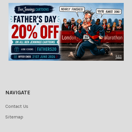
NAVIGATE
Contact Us
Sitemap