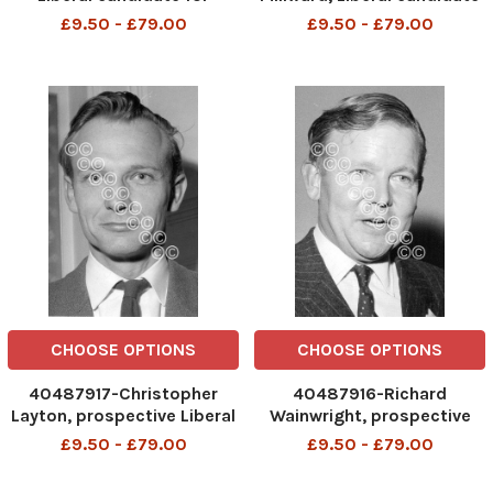
Gorton. box 667
for Hull North. (for full
£9.50 - £79.00
£9.50 - £79.00
609021647 A .
caption see version) box
REXSCANPIX.
657 316121526 A .
DMGTCHPDPICT000021460663
REXSCANPIX.
EL7037565
DMGTCHPDPICT000017036
EL6976369
CHOOSE OPTIONS
CHOOSE OPTIONS
40487917-Christopher
40487916-Richard
Layton, prospective Liberal
Wainwright, prospective
candidate for Chippenham
Liberal candidate for Colne
£9.50 - £79.00
£9.50 - £79.00
and Party Economic
Valley and a vice-president
spokesman. box 648
of the party. box 642