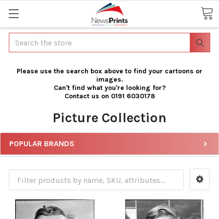
Search
Please use the search box above to find your cartoons or
images.
Can't find what you're looking for?
Contact us on 0191 6030178
Picture Collection
POPULAR BRANDS