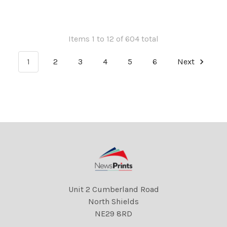
Items 1 to 12 of 604 total
1
2
3
4
5
6
Next
Unit 2 Cumberland Road
North Shields
NE29 8RD