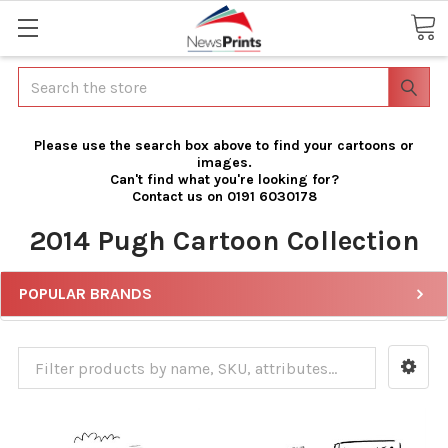
Search
Please use the search box above to find your cartoons or
images.
Can't find what you're looking for?
Contact us on 0191 6030178
2014 Pugh Cartoon Collection
POPULAR BRANDS