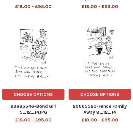
£18.00 - £95.00
£18.00 - £95.00
CHOOSE OPTIONS
CHOOSE OPTIONS
29665546-Bond Girl
29665523-Fence Family
5_12_14JPG
Away 8_12_14
£18.00 - £95.00
£18.00 - £95.00