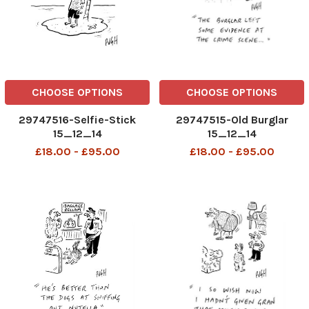
CHOOSE OPTIONS
CHOOSE OPTIONS
29747516-Selfie-Stick
29747515-Old Burglar
15_12_14
15_12_14
£18.00 - £95.00
£18.00 - £95.00