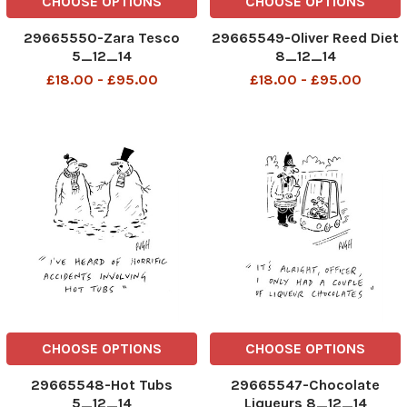
CHOOSE OPTIONS
CHOOSE OPTIONS
29665550-Zara Tesco
29665549-Oliver Reed Diet
5_12_14
8_12_14
£18.00 - £95.00
£18.00 - £95.00
CHOOSE OPTIONS
CHOOSE OPTIONS
29665548-Hot Tubs
29665547-Chocolate
5_12_14
Liqueurs 8_12_14