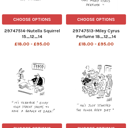
CHOOSE OPTIONS
CHOOSE OPTIONS
29747514-Nutella Squirrel
29747513-Miley Cyrus
15_12_14
Perfume 18_12_14
£18.00 - £95.00
£18.00 - £95.00