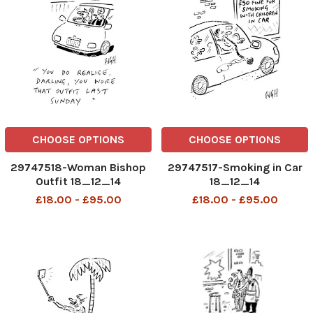
CHOOSE OPTIONS
CHOOSE OPTIONS
29747518-Woman Bishop
29747517-Smoking in Car
Outfit 18_12_14
18_12_14
£18.00 - £95.00
£18.00 - £95.00