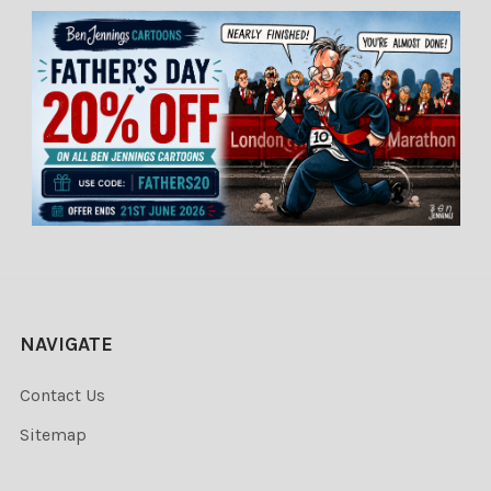
NAVIGATE
Contact Us
Sitemap