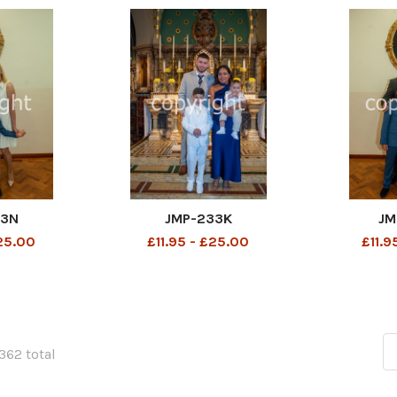
33N
JMP-233K
JM
£25.00
£11.95 - £25.00
£11.9
1362 total