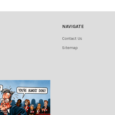
NAVIGATE
Contact Us
Sitemap