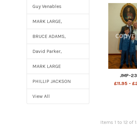
Guy Venables
MARK LARGE,
BRUCE ADAMS,
David Parker,
MARK LARGE
JMP-2
PHILLIP JACKSON
£11.95 - 
View All
Items 1 to 12 of 