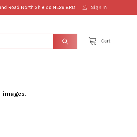
and Road North Shields NE29 8RD
Sign In
Cart
r images.