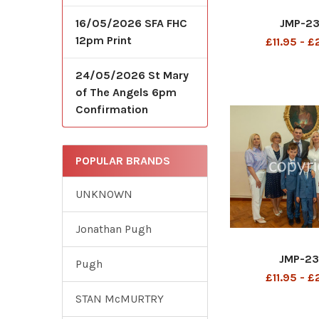
JMP-2
16/05/2026 SFA FHC
12pm Print
£11.95 - 
24/05/2026 St Mary
of The Angels 6pm
Confirmation
POPULAR BRANDS
UNKNOWN
Jonathan Pugh
JMP-2
Pugh
£11.95 - 
STAN McMURTRY