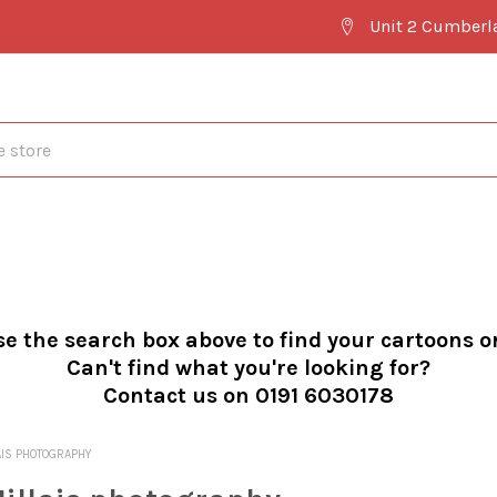
Unit 2 Cumberl
se the search box above to find your cartoons o
Can't find what you're looking for?
Contact us on 0191 6030178
AIS PHOTOGRAPHY