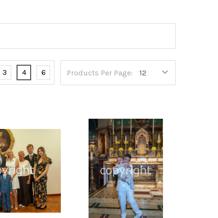
3
4
6
Products Per Page: