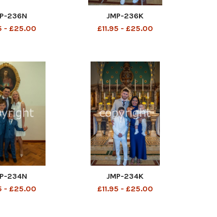
P-236N
JMP-236K
5 - £25.00
£11.95 - £25.00
P-234N
JMP-234K
5 - £25.00
£11.95 - £25.00