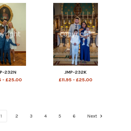
P-232N
JMP-232K
5 - £25.00
£11.95 - £25.00
1
2
3
4
5
6
Next