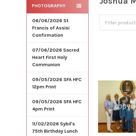
Joshua M
PHOTOGRAPHY
06/06/2026 St
Francis of Assisi
Confirmation
07/06/2026 Sacred
Heart First Holy
Communion
09/05/2026 SFA HFC
12pm Print
09/05/2026 SFA HFC
4pm Print
11/02/2026 Sybil's
75th Birthday Lunch