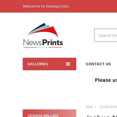
Welcome to Newsprints!
Search
GALLERIES
CONTACT US
Please u
HOME
JOSHUA MILL
JOSHUA MILLAIS