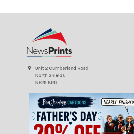
Unit 2 Cumberland Road
North Shields
NE29 8RD