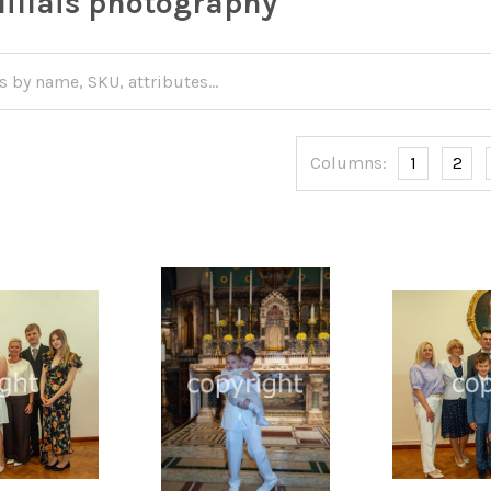
illais photography
Columns:
1
2