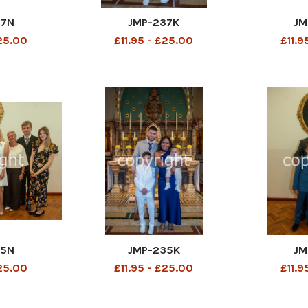
37N
JMP-237K
JM
£25.00
£11.95 - £25.00
£11.9
35N
JMP-235K
JM
£25.00
£11.95 - £25.00
£11.9