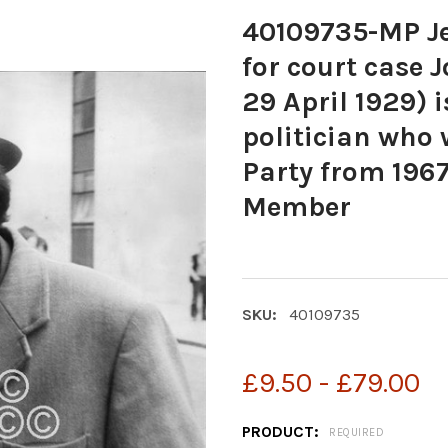
40109735-MP Je
for court case 
29 April 1929) i
politician who 
Party from 1967
Member
SKU:
40109735
£9.50 - £79.00
PRODUCT:
REQUIRED