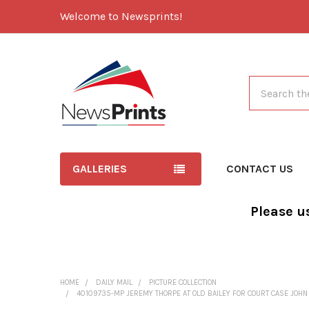
Welcome to Newsprints!
Search
GALLERIES
CONTACT US
Please u
HOME
DAILY MAIL
PICTURE COLLECTION
40109735-MP JEREMY THORPE AT OLD BAILEY FOR COURT CASE JOHN 