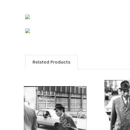
Related Products