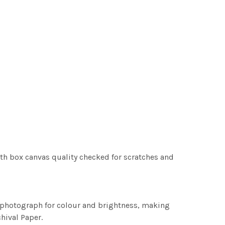
th box canvas quality checked for scratches and
h photograph for colour and brightness, making
chival Paper.