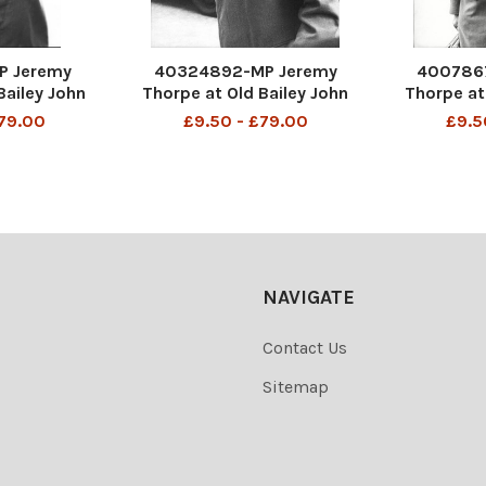
P Jeremy
40324892-MP Jeremy
400786
Bailey John
Thorpe at Old Bailey John
Thorpe at
e (born 29
Jeremy Thorpe (born 29
Jeremy T
£79.00
£9.50 - £79.00
£9.5
 a British
April 1929) is a British
April 192
ian who was
former politician who was
former po
iberal Party
leader of the Liberal Party
leader of 
976 and was
from 1967 to 1976 and was
from 1967 
 Parliament
the Member of Parliament
the Membe
NAVIGATE
Contact Us
Sitemap