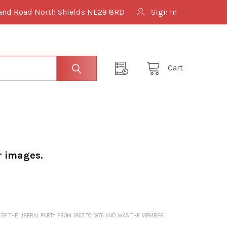
and Road North Shields NE29 8RD
Sign In
Cart
r images.
 OF THE LIBERAL PARTY FROM 1967 TO 1976 AND WAS THE MEMBER