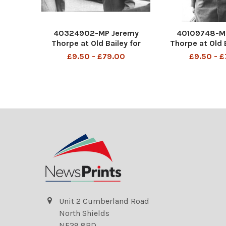
40324902-MP Jeremy
40109748-M
Thorpe at Old Bailey for
Thorpe at Old 
court case John Jeremy
Jeremy Thorp
£9.50 - £79.00
£9.50 - 
Thorpe (born 29 April 1929)
April 1929) is
is a British former politician
former politic
who was leader of the
leader of the L
Liberal Party from 1967 to
from 1967 to 1
1976 and was the Member
the Member of
Unit 2 Cumberland Road
North Shields
NE29 8RD