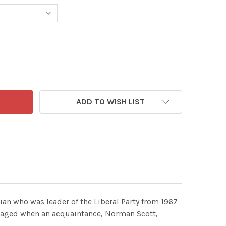
ADD TO WISH LIST
cian who was leader of the Liberal Party from 1967
amaged when an acquaintance, Norman Scott,