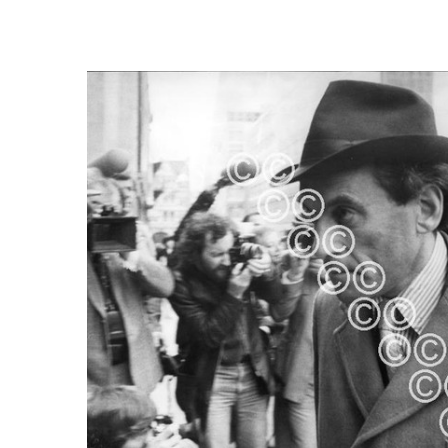
FREQUENTLY
BOUGHT
TOGETHER:
SELECT
ALL
ADD
SELECTED
TO CART