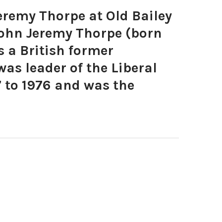
remy Thorpe at Old Bailey
John Jeremy Thorpe (born
s a British former
was leader of the Liberal
 to 1976 and was the