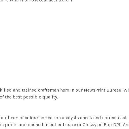
killed and trained craftsman here in our NewsPrint Bureau. Wi
f the best possible quality.
ur team of colour correction analysts check and correct eac
c prints are finished in either Lustre or Glossy on Fuji DPII Ar