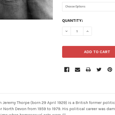
CURRENT
QUANTITY:
STOCK:
 Jeremy Thorpe (born 29 April 1929) is a British former politi
or North Devon from 1959 to 1979. His political career was d
a time when homosexual acts were ill