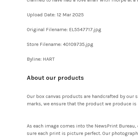
Upload Date: 12 Mar 2025
Original Filename: EL5547717.jpg
Store Filename: 40109735.jpg
Byline: HART
About our products
Our box canvas products are handcrafted by our s
marks, we ensure that the product we produce is o
As each image comes into the NewsPrint Bureau, o
sure each print is picture perfect. Our photographi