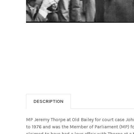
DESCRIPTION
MP Jeremy Thorpe at Old Bailey for court case John
to 1976 and was the Member of Parliament (MP) f
claimed to have had a love affair with Thorpe at 