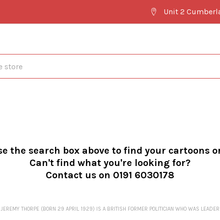
Unit 2 Cumberl
se the search box above to find your cartoons o
Can't find what you're looking for?
Contact us on 0191 6030178
JEREMY THORPE (BORN 29 APRIL 1929) IS A BRITISH FORMER POLITICIAN WHO WAS LEADER