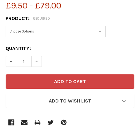
£9.50 - £79.00
PRODUCT:
REQUIRED
CURRENT
QUANTITY:
STOCK:
ADD TO WISH LIST