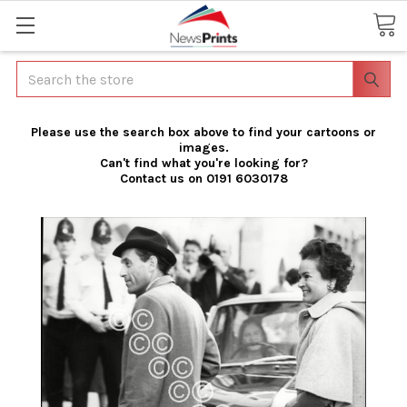
Search
Please use the search box above to find your cartoons or
images.
Can't find what you're looking for?
Contact us on 0191 6030178