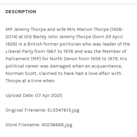
FREQUENTLY
BOUGHT
DESCRIPTION
TOGETHER:
MP Jeremy Thorpe and wife Mrs Marion Thorpe (1926-
2014) at Old Bailey John Jeremy Thorpe (born 29 April
SELECT
1929) is a British former politician who was leader of the
ALL
Liberal Party from 1967 to 1976 and was the Member of
Parliament (MP) for North Devon from 1959 to 1979. His
ADD
political career was damaged when an acquaintance,
SELECTED
TO CART
Norman Scott, claimed to have had a love affair with
Thorpe at a time when
Upload Date: 07 Apr 2025
Original Filename: EL5547613.jpg
Store Filename: 40236668.jpg