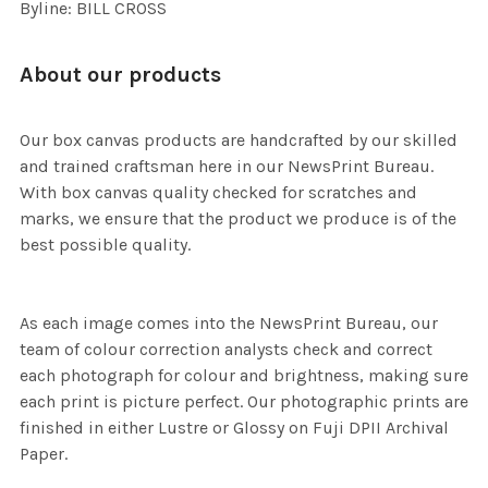
Byline: BILL CROSS
About our products
Our box canvas products are handcrafted by our skilled
and trained craftsman here in our NewsPrint Bureau.
With box canvas quality checked for scratches and
marks, we ensure that the product we produce is of the
best possible quality.
As each image comes into the NewsPrint Bureau, our
team of colour correction analysts check and correct
each photograph for colour and brightness, making sure
each print is picture perfect. Our photographic prints are
finished in either Lustre or Glossy on Fuji DPII Archival
Paper.