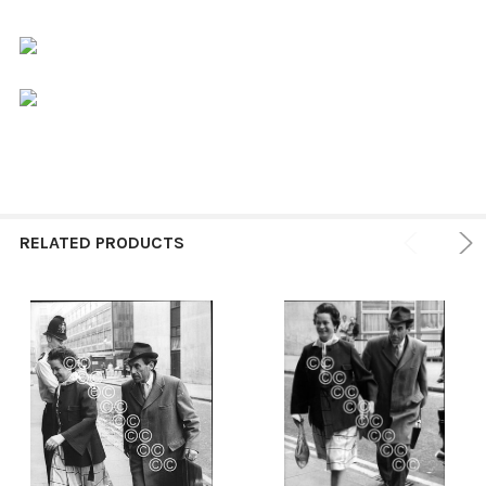
RELATED PRODUCTS