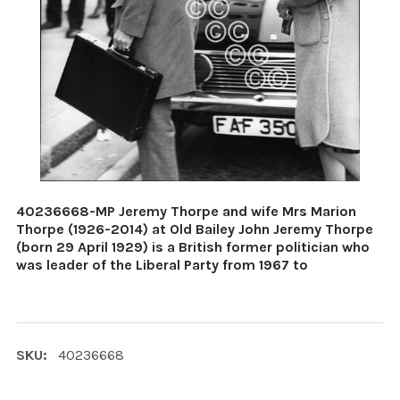
40236668-MP Jeremy Thorpe and wife Mrs Marion
Thorpe (1926-2014) at Old Bailey John Jeremy Thorpe
(born 29 April 1929) is a British former politician who
was leader of the Liberal Party from 1967 to
SKU:
40236668