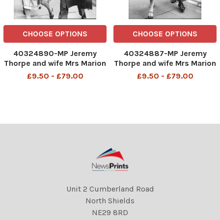
CHOOSE OPTIONS
CHOOSE OPTIONS
40324890-MP Jeremy
40324887-MP Jeremy
Thorpe and wife Mrs Marion
Thorpe and wife Mrs Marion
Thorpe (1926-2014) at Old
Thorpe (1926-2014) at Old
£9.50 - £79.00
£9.50 - £79.00
Bailey John Jeremy Thorpe
Bailey John Jeremy Thorpe
(born 29 April 1929) is a
(born 29 April 1929) is a
British former politician
British former politician
who was leader of the
who was leader of the
Liberal Party from 1967 to
Liberal Party from 1967 to
Unit 2 Cumberland Road
North Shields
NE29 8RD