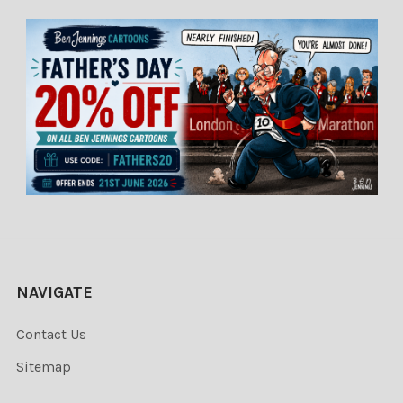
NAVIGATE
Contact Us
Sitemap