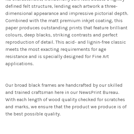
defined felt structure, lending each artwork a three-
dimensional appearance and impressive pictorial depth.
Combined with the matt premium inkjet coating, this
paper produces outstanding prints that feature brilliant
colours, deep blacks, striking contrasts and perfect
reproduction of detail. This acid- and lignin-free classic
meets the most exacting requirements for age
resistance and is specially designed for Fine Art
applications.
Our broad black frames are handcrafted by our skilled
and trained craftsman here in our NewsPrint Bureau.
With each length of wood quality checked for scratches
and marks, we ensure that the product we produce is of
the best possible quality.