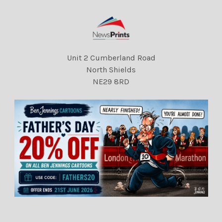
Unit 2 Cumberland Road
North Shields
NE29 8RD