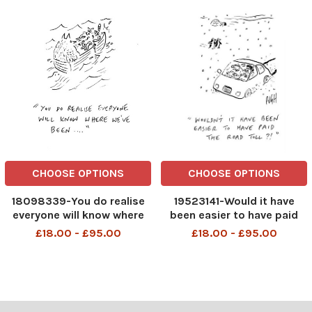
CHOOSE OPTIONS
CHOOSE OPTIONS
18098339-You do realise
19523141-Would it have
everyone will know where
been easier to have paid
we've been ....
the road toll
£18.00 - £95.00
£18.00 - £95.00