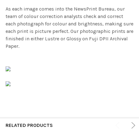
As each image comes into the NewsPrint Bureau, our
team of colour correction analysts check and correct
each photograph for colour and brightness, making sure
each print is picture perfect. Our photographic prints are
finished in either Lustre or Glossy on Fuji DPII Archival
Paper.
RELATED PRODUCTS