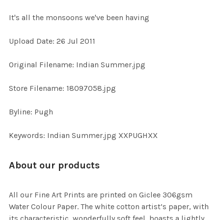
It's all the monsoons we've been having
SELECT
Upload Date: 26 Jul 2011
ALL
Original Filename: Indian Summer.jpg
ADD
SELECTED
TO CART
Store Filename: 18097058.jpg
Byline: Pugh
Keywords: Indian Summer.jpg XXPUGHXX
About our products
All our Fine Art Prints are printed on Giclee 306gsm
Water Colour Paper. The white cotton artist’s paper, with
its characteristic, wonderfully soft feel, boasts a lightly