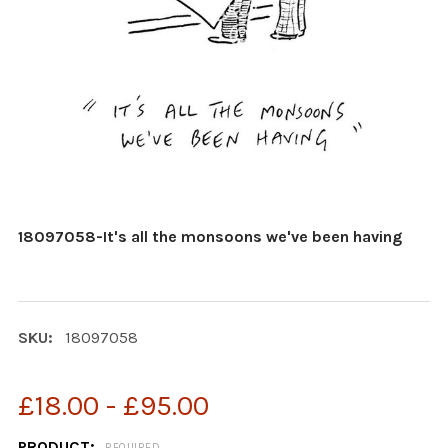
18097058-It's all the monsoons we've been having
SKU:
18097058
£18.00 - £95.00
PRODUCT:
REQUIRED