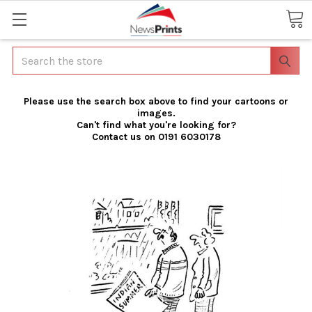
Search
Please use the search box above to find your cartoons or
images.
Can't find what you're looking for?
Contact us on 0191 6030178