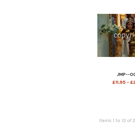
JMP--0
£11.95 - 
Items 1 to 12 of 