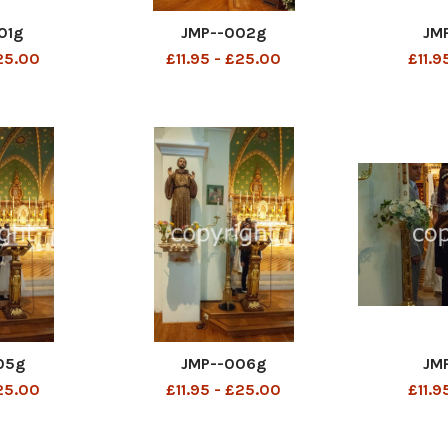
01g
JMP--002g
JM
£25.00
£11.95 - £25.00
£11.9
05g
JMP--006g
JM
£25.00
£11.95 - £25.00
£11.9