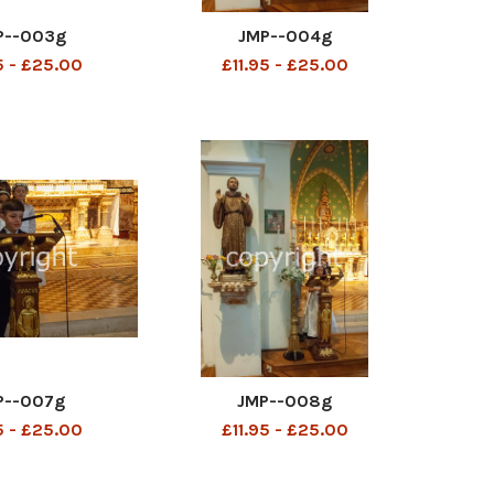
P--003g
JMP--004g
5 - £25.00
£11.95 - £25.00
P--007g
JMP--008g
5 - £25.00
£11.95 - £25.00