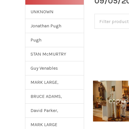
09/05/20
UNKNOWN
Jonathan Pugh
Pugh
STAN McMURTRY
Guy Venables
MARK LARGE,
BRUCE ADAMS,
David Parker,
MARK LARGE