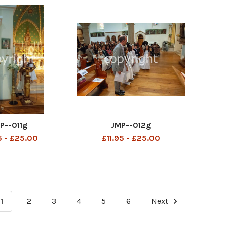
P--011g
JMP--012g
5 - £25.00
£11.95 - £25.00
1
2
3
4
5
6
Next