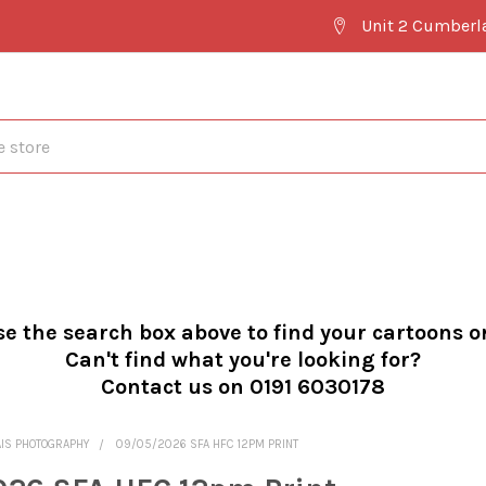
Unit 2 Cumberl
se the search box above to find your cartoons o
Can't find what you're looking for?
Contact us on 0191 6030178
AIS PHOTOGRAPHY
09/05/2026 SFA HFC 12PM PRINT