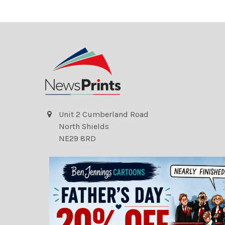
Unit 2 Cumberland Road
North Shields
NE29 8RD