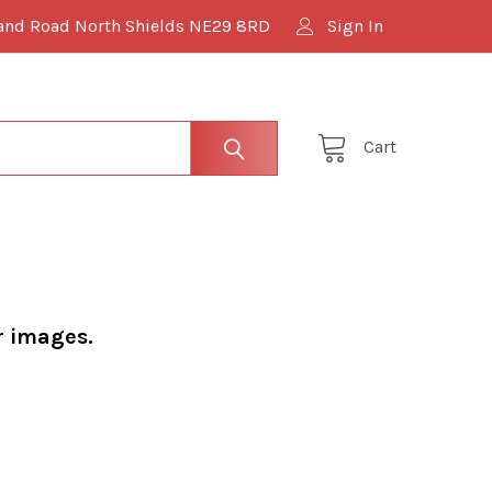
and Road North Shields NE29 8RD
Sign In
Cart
r images.