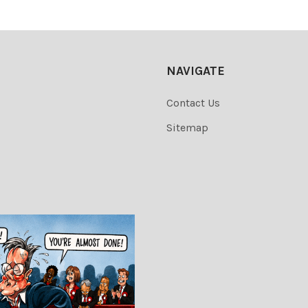
NAVIGATE
Contact Us
Sitemap