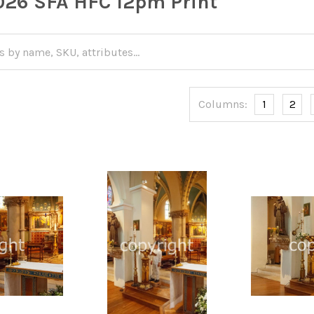
26 SFA HFC 12pm Print
Columns:
1
2