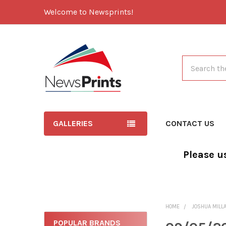
Welcome to Newsprints!
Search
GALLERIES
CONTACT US
Please u
HOME
JOSHUA MILL
POPULAR BRANDS