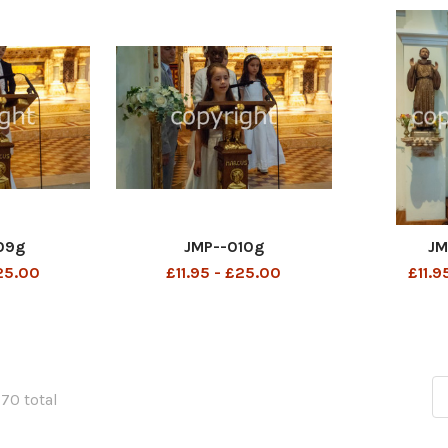
09g
JMP--010g
JM
£25.00
£11.95 - £25.00
£11.9
270 total