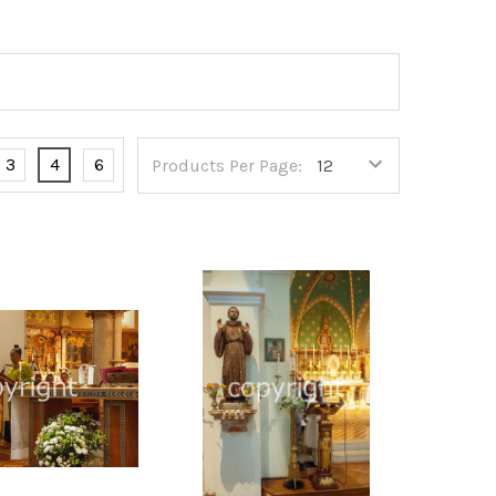
3
4
6
Products Per Page: