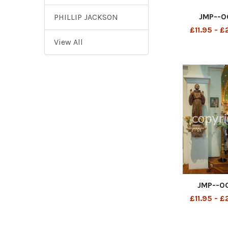
JMP--0
PHILLIP JACKSON
£11.95 - 
View All
JMP--0
£11.95 - 