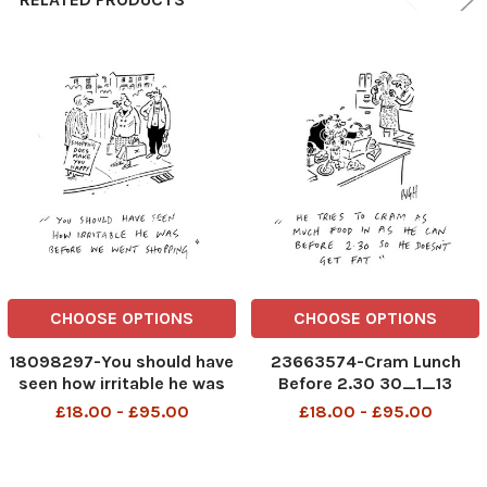
CHOOSE OPTIONS
CHOOSE OPTIONS
18098297-You should have
23663574-Cram Lunch
seen how irritable he was
Before 2.30 30_1_13
before we went shopping
£18.00 - £95.00
£18.00 - £95.00