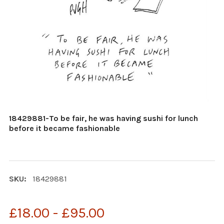
18429881-To be fair, he was having sushi for lunch
before it became fashionable
SKU:
18429881
£18.00 - £95.00