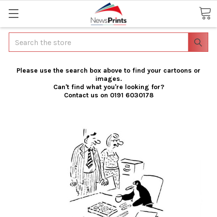
Search
Please use the search box above to find your cartoons or
images.
Can't find what you're looking for?
Contact us on 0191 6030178