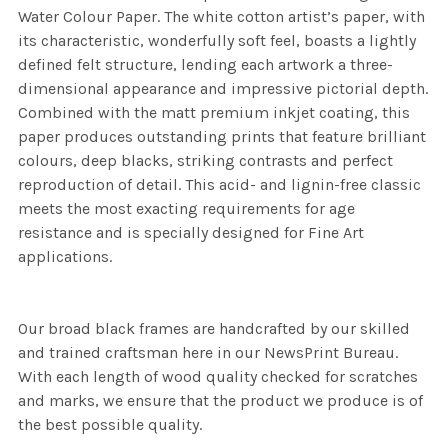
Water Colour Paper. The white cotton artist’s paper, with
its characteristic, wonderfully soft feel, boasts a lightly
defined felt structure, lending each artwork a three-
dimensional appearance and impressive pictorial depth.
Combined with the matt premium inkjet coating, this
paper produces outstanding prints that feature brilliant
colours, deep blacks, striking contrasts and perfect
reproduction of detail. This acid- and lignin-free classic
meets the most exacting requirements for age
resistance and is specially designed for Fine Art
applications.
Our broad black frames are handcrafted by our skilled
and trained craftsman here in our NewsPrint Bureau.
With each length of wood quality checked for scratches
and marks, we ensure that the product we produce is of
the best possible quality.