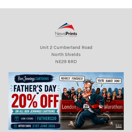
Unit 2 Cumberland Road
North Shields
NE29 8RD