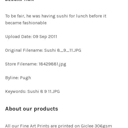
TOGETHER:
To be fair, he was having sushi for lunch before it
became fashionable
SELECT
ALL
Upload Date: 09 Sep 2011
ADD
Original Filename: Sushi 8_9_11.JPG
SELECTED
TO CART
Store Filename: 18429881.jpg
Byline: Pugh
Keywords: Sushi 8 9 11.JPG
About our products
All our Fine Art Prints are printed on Giclee 306gsm