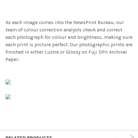
As each image comes into the NewsPrint Bureau, our
team of colour correction analysts check and correct
each photograph for colour and brightness, making sure
each print is picture perfect. Our photographic prints are
finished in either Lustre or Glossy on Fuji DPII Archival
Paper.
RELATED PRODUCTS