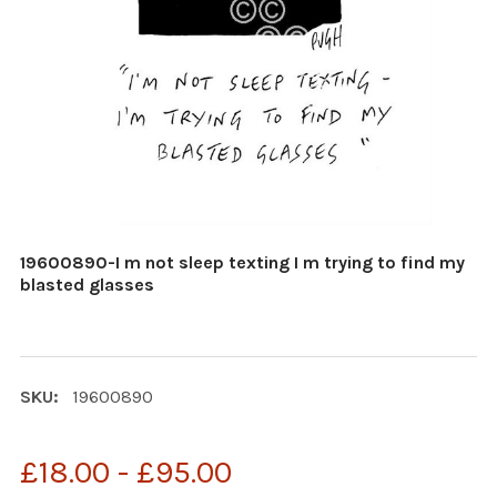
19600890-I m not sleep texting I m trying to find my
blasted glasses
SKU:
19600890
£18.00 - £95.00