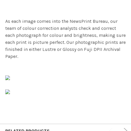
As each image comes into the NewsPrint Bureau, our
team of colour correction analysts check and correct
each photograph for colour and brightness, making sure
each print is picture perfect. Our photographic prints are
finished in either Lustre or Glossy on Fuji DPII Archival
Paper.
RELATED PRODUCTS