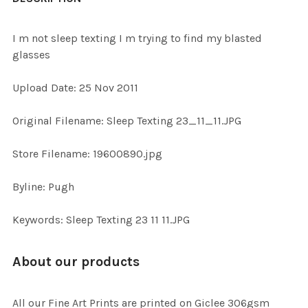
TOGETHER:
I m not sleep texting I m trying to find my blasted
glasses
SELECT
ALL
Upload Date: 25 Nov 2011
ADD
Original Filename: Sleep Texting 23_11_11.JPG
SELECTED
TO CART
Store Filename: 19600890.jpg
Byline: Pugh
Keywords: Sleep Texting 23 11 11.JPG
About our products
All our Fine Art Prints are printed on Giclee 306gsm