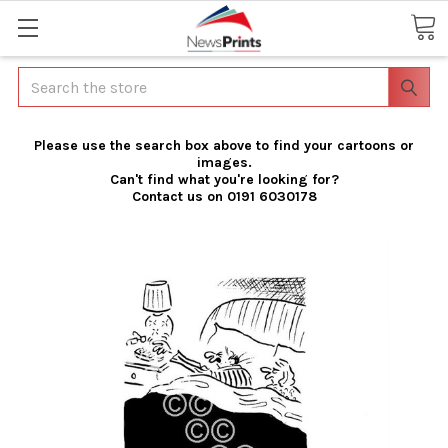
Search
Please use the search box above to find your cartoons or
images.
Can't find what you're looking for?
Contact us on 0191 6030178