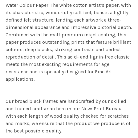
Water Colour Paper. The white cotton artist’s paper, with
its characteristic, wonderfully soft feel, boasts a lightly
defined felt structure, lending each artwork a three-
dimensional appearance and impressive pictorial depth.
Combined with the matt premium inkjet coating, this
paper produces outstanding prints that feature brilliant
colours, deep blacks, striking contrasts and perfect
reproduction of detail. This acid- and lignin-free classic
meets the most exacting requirements for age
resistance and is specially designed for Fine Art
applications.
Our broad black frames are handcrafted by our skilled
and trained craftsman here in our NewsPrint Bureau.
With each length of wood quality checked for scratches
and marks, we ensure that the product we produce is of
the best possible quality.