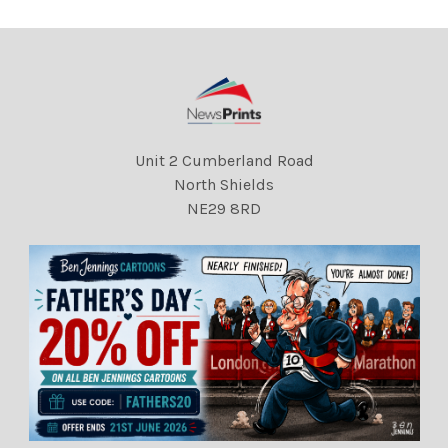
Unit 2 Cumberland Road
North Shields
NE29 8RD