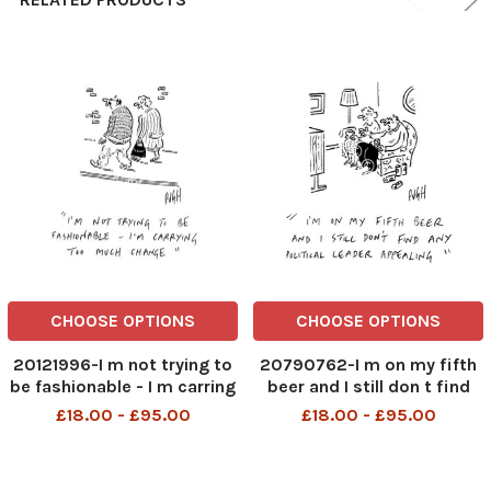
CHOOSE OPTIONS
CHOOSE OPTIONS
20121996-I m not trying to
20790762-I m on my fifth
be fashionable - I m carring
beer and I still don t find
too much change.
any political leader
£18.00 - £95.00
£18.00 - £95.00
appealing