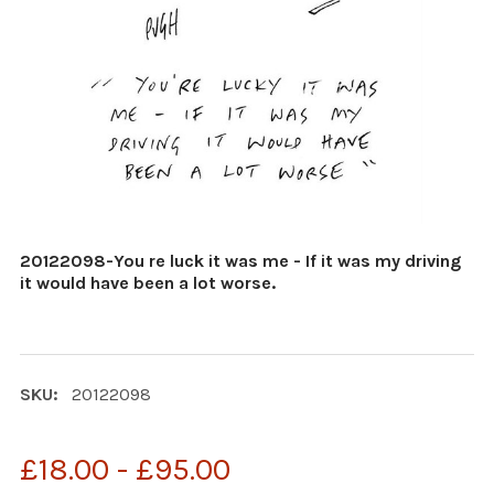
20122098-You re luck it was me - If it was my driving
it would have been a lot worse.
SKU:
20122098
£18.00 - £95.00