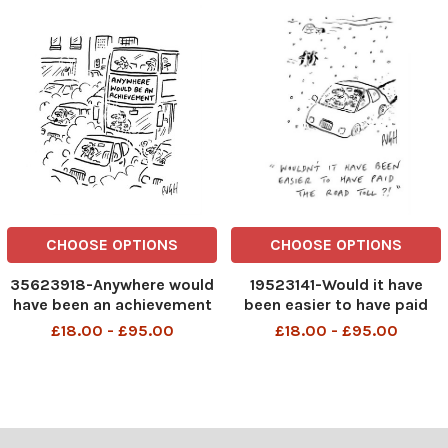
CHOOSE OPTIONS
CHOOSE OPTIONS
35623918-Anywhere would
19523141-Would it have
have been an achievement
been easier to have paid
the road toll
£18.00 - £95.00
£18.00 - £95.00