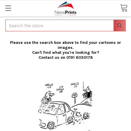
Search
Please use the search box above to find your cartoons or
images.
Can't find what you're looking for?
Contact us on 0191 6030178