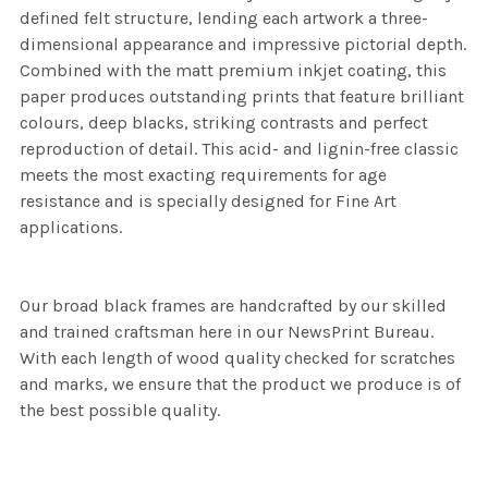
defined felt structure, lending each artwork a three-
dimensional appearance and impressive pictorial depth.
Combined with the matt premium inkjet coating, this
paper produces outstanding prints that feature brilliant
colours, deep blacks, striking contrasts and perfect
reproduction of detail. This acid- and lignin-free classic
meets the most exacting requirements for age
resistance and is specially designed for Fine Art
applications.
Our broad black frames are handcrafted by our skilled
and trained craftsman here in our NewsPrint Bureau.
With each length of wood quality checked for scratches
and marks, we ensure that the product we produce is of
the best possible quality.