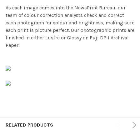
As each image comes into the NewsPrint Bureau, our
team of colour correction analysts check and correct
each photograph for colour and brightness, making sure
each print is picture perfect. Our photographic prints are
finished in either Lustre or Glossy on Fuji DPII Archival
Paper.
RELATED PRODUCTS