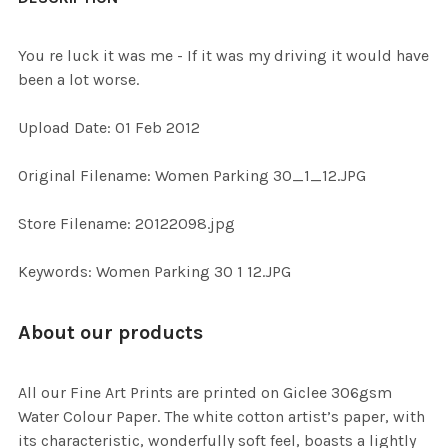
TOGETHER:
You re luck it was me - If it was my driving it would have
been a lot worse.
SELECT
ALL
Upload Date: 01 Feb 2012
ADD
Original Filename: Women Parking 30_1_12.JPG
SELECTED
TO CART
Store Filename: 20122098.jpg
Keywords: Women Parking 30 1 12.JPG
About our products
All our Fine Art Prints are printed on Giclee 306gsm
Water Colour Paper. The white cotton artist’s paper, with
its characteristic, wonderfully soft feel, boasts a lightly