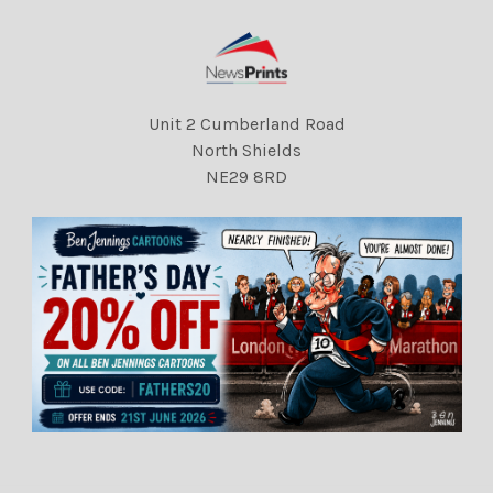
Unit 2 Cumberland Road
North Shields
NE29 8RD