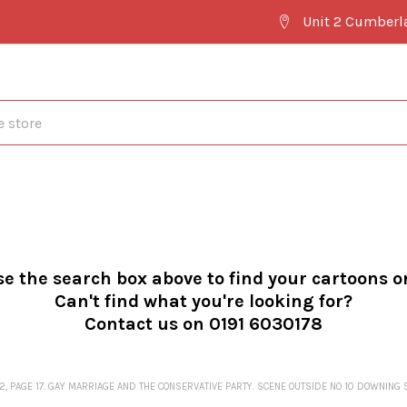
Unit 2 Cumberl
se the search box above to find your cartoons o
Can't find what you're looking for?
Contact us on 0191 6030178
2, PAGE 17. GAY MARRIAGE AND THE CONSERVATIVE PARTY. SCENE OUTSIDE NO 10 DOWNING 