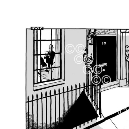
FREQUENTLY
BOUGHT
TOGETHER:
SELECT
ALL
ADD
SELECTED
TO CART