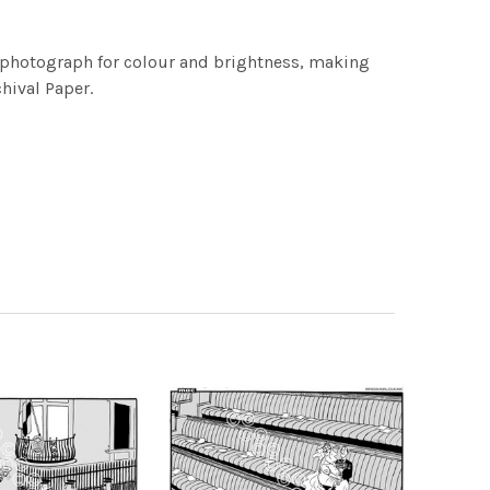
h photograph for colour and brightness, making
chival Paper.