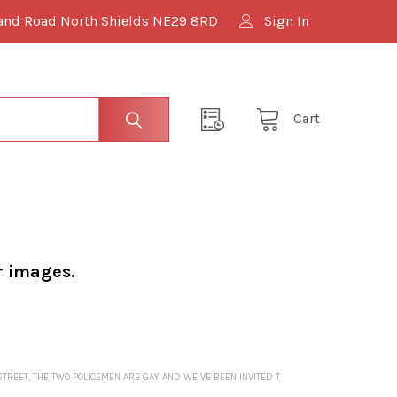
and Road North Shields NE29 8RD
Sign In
Cart
r images.
STREET, THE TWO POLICEMEN ARE GAY AND WE VE BEEN INVITED T