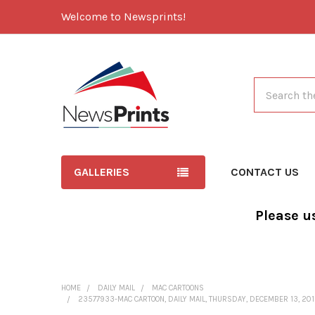
Welcome to Newsprints!
Search
GALLERIES
CONTACT US
Please u
HOME
DAILY MAIL
MAC CARTOONS
23577933-MAC CARTOON, DAILY MAIL, THURSDAY, DECEMBER 13, 201