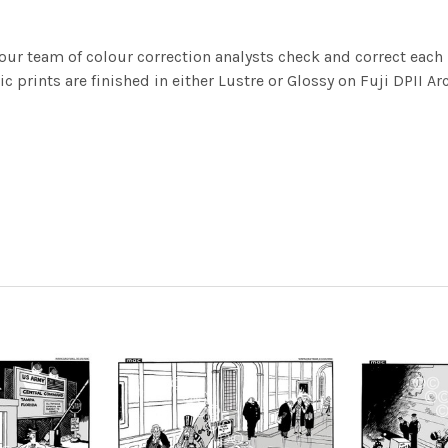
ur team of colour correction analysts check and correct eac
c prints are finished in either Lustre or Glossy on Fuji DPII Ar