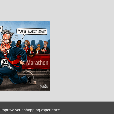
to improve your shopping experience.