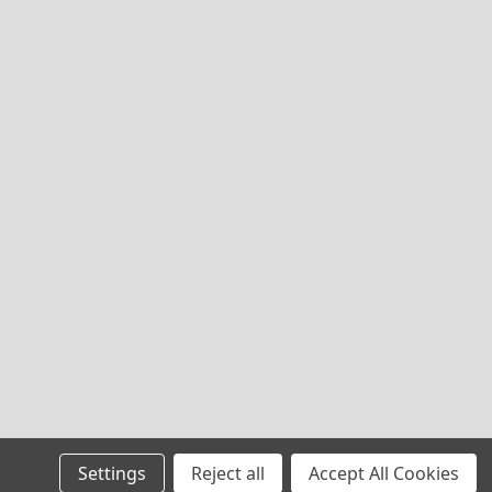
Settings
Reject all
Accept All Cookies