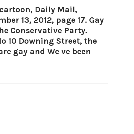
artoon, Daily Mail,
ber 13, 2012, page 17. Gay
he Conservative Party.
o 10 Downing Street, the
are gay and We ve been