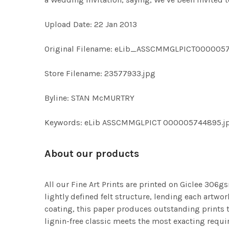
Upload Date: 22 Jan 2013
Original Filename: eLib_ASSCMMGLPICT000005
Store Filename: 23577933.jpg
Byline: STAN McMURTRY
Keywords: eLib ASSCMMGLPICT 000005744895.jpg 
About our products
All our Fine Art Prints are printed on Giclee 306gs
lightly defined felt structure, lending each art
coating, this paper produces outstanding prints th
lignin-free classic meets the most exacting requir