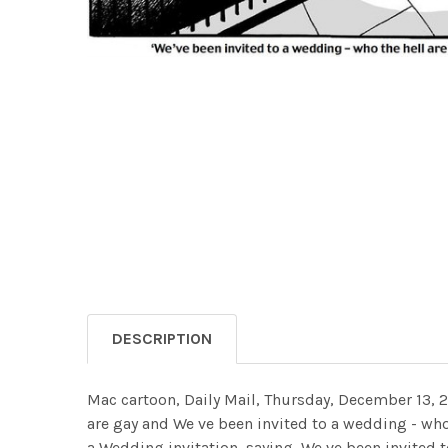
DESCRIPTION
Mac cartoon, Daily Mail, Thursday, December 13, 
are gay and We ve been invited to a wedding - wh
a Wedding invitation, saying, We ve been invited t