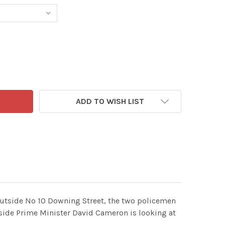
3577933-MAC CARTOON, DAILY MAIL, THURSDAY, DECEMBER 1
TITY OF 23577933-MAC CARTOON, DAILY MAIL, THURSDAY, 
ADD TO WISH LIST
 outside No 10 Downing Street, the two policemen
nside Prime Minister David Cameron is looking at