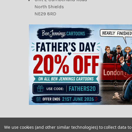
North Shields
NE29 8RD
We use cookies (and other similar technologies) to collect data 
©
2026
Newsprints.