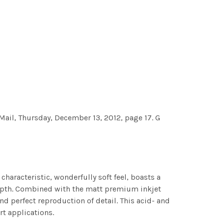
, Thursday, December 13, 2012, page 17. G
characteristic, wonderfully soft feel, boasts a
 depth. Combined with the matt premium inkjet
nd perfect reproduction of detail. This acid- and
rt applications.