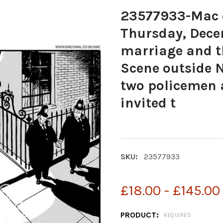
23577933-Mac c
Thursday, Decem
marriage and t
Scene outside N
two policemen 
invited t
SKU:
23577933
£18.00 - £145.00
PRODUCT:
REQUIRED