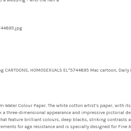
744895.jpg
CARTOONS, HOMOSEXUALS EL*5744895 Mac cartoon, Daily Mail
m Water Colour Paper. The white cotton artist’s paper, with its 
work a three-dimensional appearance and impressive pictorial
at feature brilliant colours, deep blacks, striking contrasts a
ements for age resistance and is specially designed for Fine A