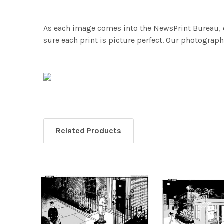
As each image comes into the NewsPrint Bureau, o
sure each print is picture perfect. Our photographi
Related Products