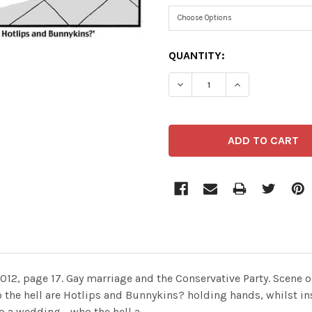
CURRENT
QUANTITY:
STOCK:
DECREASE QUANTITY OF 2
INCREASE QUAN
2012, page 17. Gay marriage and the Conservative Party. Scene
o the hell are Hotlips and Bunnykins? holding hands, whilst i
o a wedding - who the hell a