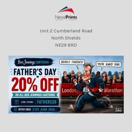
Unit 2 Cumberland Road
North Shields
NE29 8RD