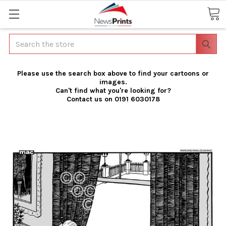
Search
Please use the search box above to find your cartoons or
images.
Can't find what you're looking for?
Contact us on 0191 6030178