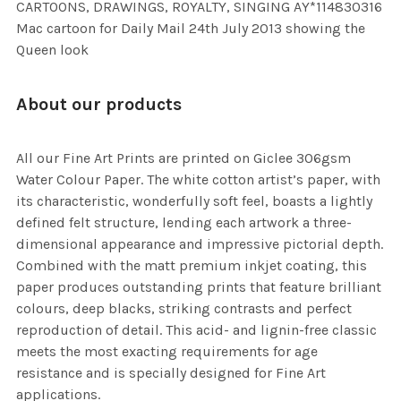
CARTOONS, DRAWINGS, ROYALTY, SINGING AY*114830316
Mac cartoon for Daily Mail 24th July 2013 showing the
Queen look
About our products
All our Fine Art Prints are printed on Giclee 306gsm
Water Colour Paper. The white cotton artist’s paper, with
its characteristic, wonderfully soft feel, boasts a lightly
defined felt structure, lending each artwork a three-
dimensional appearance and impressive pictorial depth.
Combined with the matt premium inkjet coating, this
paper produces outstanding prints that feature brilliant
colours, deep blacks, striking contrasts and perfect
reproduction of detail. This acid- and lignin-free classic
meets the most exacting requirements for age
resistance and is specially designed for Fine Art
applications.