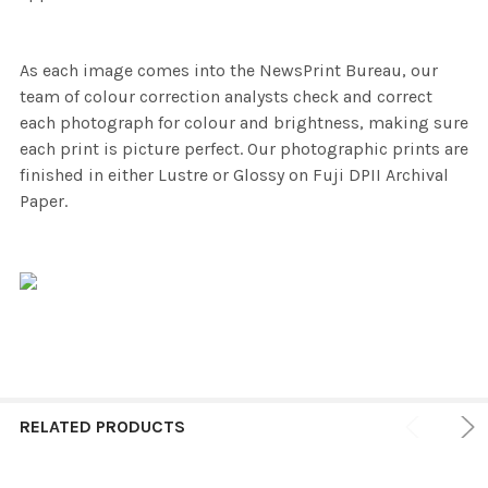
As each image comes into the NewsPrint Bureau, our
team of colour correction analysts check and correct
each photograph for colour and brightness, making sure
each print is picture perfect. Our photographic prints are
finished in either Lustre or Glossy on Fuji DPII Archival
Paper.
RELATED PRODUCTS