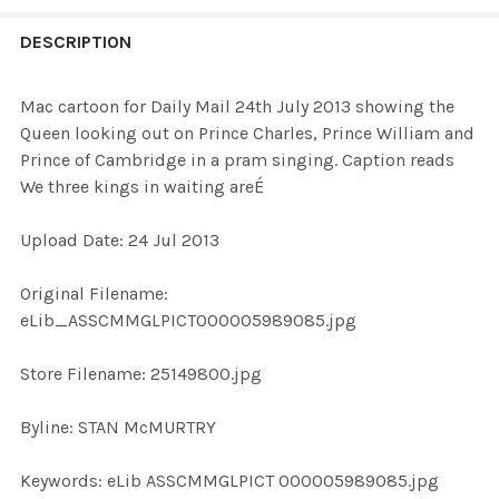
FREQUENTLY
BOUGHT
DESCRIPTION
TOGETHER:
Mac cartoon for Daily Mail 24th July 2013 showing the
Queen looking out on Prince Charles, Prince William and
SELECT
Prince of Cambridge in a pram singing. Caption reads
ALL
We three kings in waiting areÉ
ADD
Upload Date: 24 Jul 2013
SELECTED
TO CART
Original Filename:
eLib_ASSCMMGLPICT000005989085.jpg
Store Filename: 25149800.jpg
Byline: STAN McMURTRY
Keywords: eLib ASSCMMGLPICT 000005989085.jpg