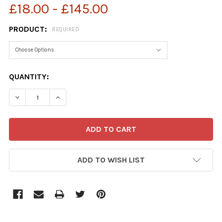
£18.00 - £145.00
PRODUCT:
REQUIRED
CURRENT
QUANTITY:
STOCK:
ADD TO WISH LIST