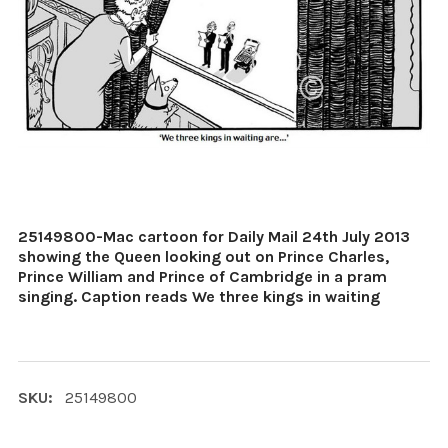
25149800-Mac cartoon for Daily Mail 24th July 2013
showing the Queen looking out on Prince Charles,
Prince William and Prince of Cambridge in a pram
singing. Caption reads We three kings in waiting
SKU:
25149800