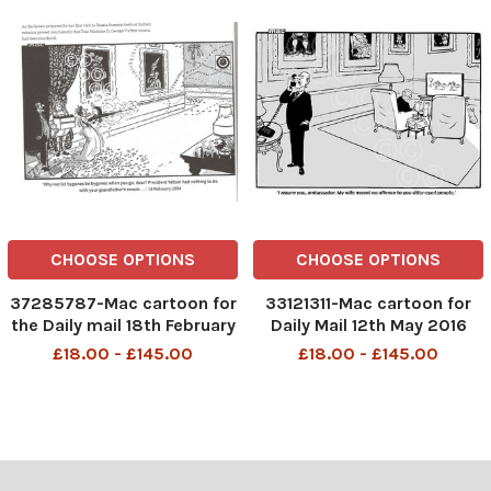
CHOOSE OPTIONS
CHOOSE OPTIONS
37285787-Mac cartoon for
33121311-Mac cartoon for
the Daily mail 18th February
Daily Mail 12th May 2016
1994 showing the Queen
showing Prince Philip
£18.00 - £145.00
£18.00 - £145.00
and Prince Philip in
answering the phone while
Buckingham palace, the
the Queen looks around.
Queen is firing a machine
Caption reads I assure you,
gun. Caption reads Why not
ambassador. My wife
let bygones be bygones w
meant no offence to you
slit