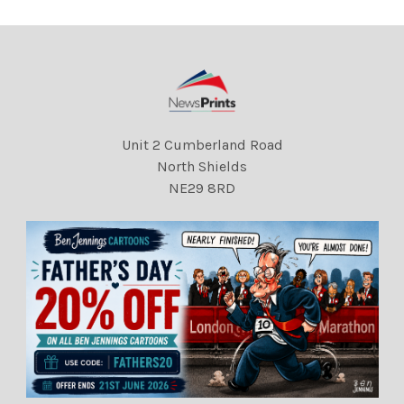
Unit 2 Cumberland Road
North Shields
NE29 8RD