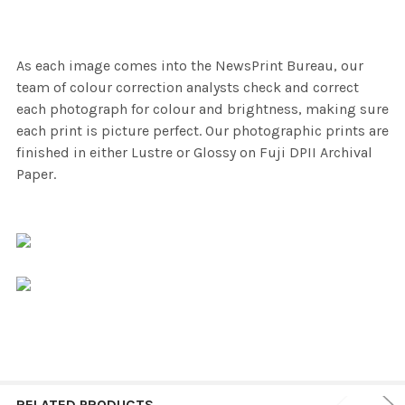
As each image comes into the NewsPrint Bureau, our
team of colour correction analysts check and correct
each photograph for colour and brightness, making sure
each print is picture perfect. Our photographic prints are
finished in either Lustre or Glossy on Fuji DPII Archival
Paper.
RELATED PRODUCTS