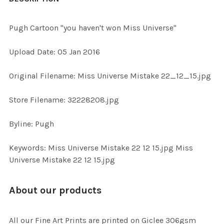
TOGETHER:
Pugh Cartoon "you haven't won Miss Universe"
SELECT
Upload Date: 05 Jan 2016
ALL
Original Filename: Miss Universe Mistake 22_12_15.jpg
ADD
SELECTED
TO CART
Store Filename: 32228208.jpg
Byline: Pugh
Keywords: Miss Universe Mistake 22 12 15.jpg Miss
Universe Mistake 22 12 15.jpg
About our products
All our Fine Art Prints are printed on Giclee 306gsm