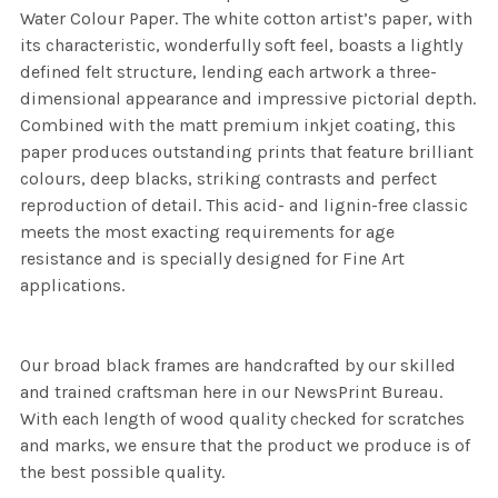
Water Colour Paper. The white cotton artist’s paper, with
its characteristic, wonderfully soft feel, boasts a lightly
defined felt structure, lending each artwork a three-
dimensional appearance and impressive pictorial depth.
Combined with the matt premium inkjet coating, this
paper produces outstanding prints that feature brilliant
colours, deep blacks, striking contrasts and perfect
reproduction of detail. This acid- and lignin-free classic
meets the most exacting requirements for age
resistance and is specially designed for Fine Art
applications.
Our broad black frames are handcrafted by our skilled
and trained craftsman here in our NewsPrint Bureau.
With each length of wood quality checked for scratches
and marks, we ensure that the product we produce is of
the best possible quality.