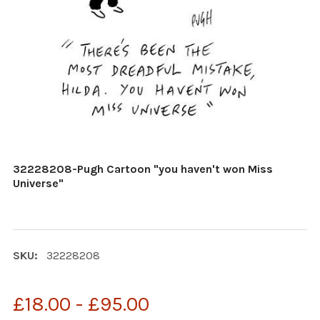
32228208-Pugh Cartoon "you haven't won Miss
Universe"
SKU:
32228208
£18.00 - £95.00