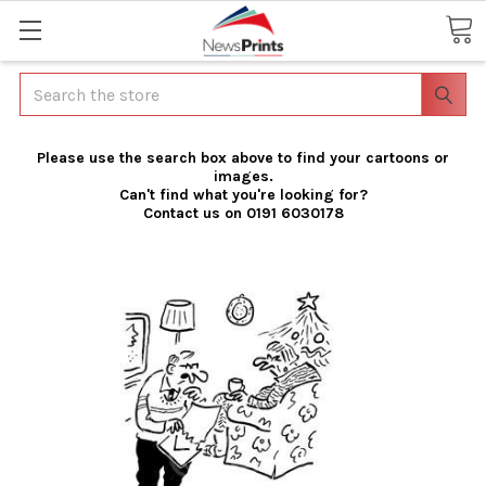
Search
Please use the search box above to find your cartoons or
images.
Can't find what you're looking for?
Contact us on 0191 6030178