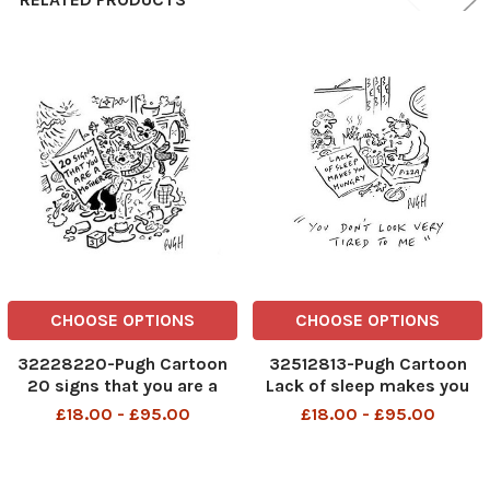
CHOOSE OPTIONS
CHOOSE OPTIONS
32228220-Pugh Cartoon
32512813-Pugh Cartoon
20 signs that you are a
Lack of sleep makes you
mother
hungry
£18.00 - £95.00
£18.00 - £95.00