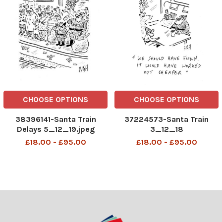
CHOOSE OPTIONS
CHOOSE OPTIONS
38396141-Santa Train
37224573-Santa Train
Delays 5_12_19.jpeg
3_12_18
£18.00 - £95.00
£18.00 - £95.00