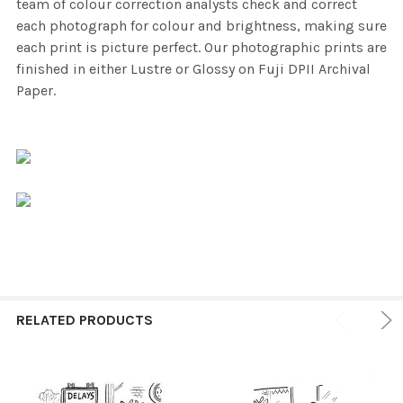
team of colour correction analysts check and correct
each photograph for colour and brightness, making sure
each print is picture perfect. Our photographic prints are
finished in either Lustre or Glossy on Fuji DPII Archival
Paper.
RELATED PRODUCTS