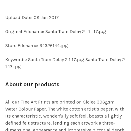
Upload Date: 08 Jan 2017
SELECT
ALL
Original Filename: Santa Train Delay 2_1_17.jpg
ADD
Store Filename: 34326144.jpg
SELECTED
TO CART
Keywords: Santa Train Delay 2 1 17.jpg Santa Train Delay 2
1 17.jpg
About our products
All our Fine Art Prints are printed on Giclee 306gsm
Water Colour Paper. The white cotton artist’s paper, with
its characteristic, wonderfully soft feel, boasts a lightly
defined felt structure, lending each artwork a three-
dimensional appearance and impressive pictorial depth.