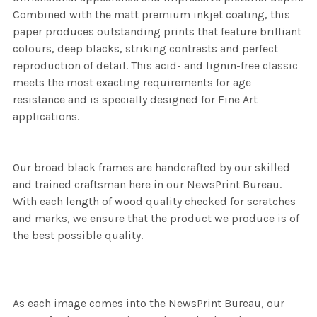
Combined with the matt premium inkjet coating, this
paper produces outstanding prints that feature brilliant
colours, deep blacks, striking contrasts and perfect
reproduction of detail. This acid- and lignin-free classic
meets the most exacting requirements for age
resistance and is specially designed for Fine Art
applications.
Our broad black frames are handcrafted by our skilled
and trained craftsman here in our NewsPrint Bureau.
With each length of wood quality checked for scratches
and marks, we ensure that the product we produce is of
the best possible quality.
As each image comes into the NewsPrint Bureau, our