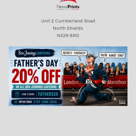
Unit 2 Cumberland Road
North Shields
NE29 8RD