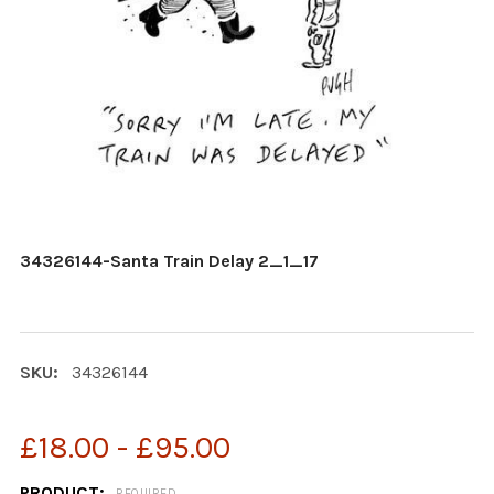
34326144-Santa Train Delay 2_1_17
SKU:
34326144
£18.00 - £95.00
PRODUCT:
REQUIRED