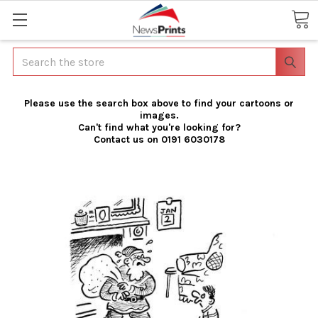
Search
Please use the search box above to find your cartoons or
images.
Can't find what you're looking for?
Contact us on 0191 6030178