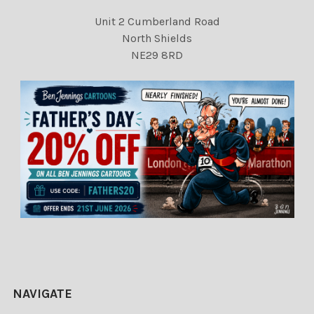
Unit 2 Cumberland Road
North Shields
NE29 8RD
NAVIGATE