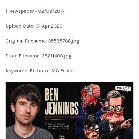
i Newspaper - 02/09/2017
SELECT
Upload Date: 01 Apr 2020
ALL
Original Filename: 35585766.jpg
ADD
SELECTED
TO CART
Store Filename: 38611406.jpg
Keywords: EU brexit MC Escher