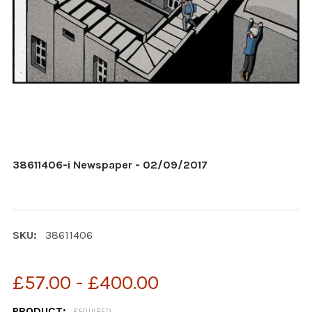
38611406-i Newspaper - 02/09/2017
SKU:
38611406
£57.00 - £400.00
PRODUCT:
REQUIRED