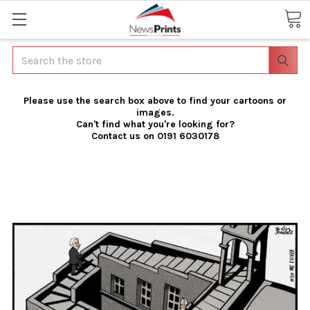
Search
Please use the search box above to find your cartoons or
images.
Can't find what you're looking for?
Contact us on 0191 6030178