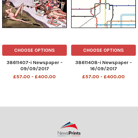
CHOOSE OPTIONS
CHOOSE OPTIONS
38611407-i Newspaper -
38611408-i Newspaper -
09/09/2017
16/09/2017
£57.00 - £400.00
£57.00 - £400.00