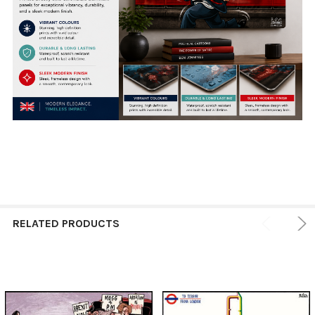
RELATED PRODUCTS