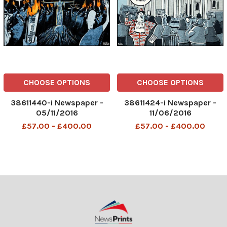
CHOOSE OPTIONS
CHOOSE OPTIONS
38611440-i Newspaper -
38611424-i Newspaper -
05/11/2016
11/06/2016
£57.00 - £400.00
£57.00 - £400.00