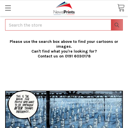
Search
Please use the search box above to find your cartoons or
images.
Can't find what you're looking for?
Contact us on 0191 6030178