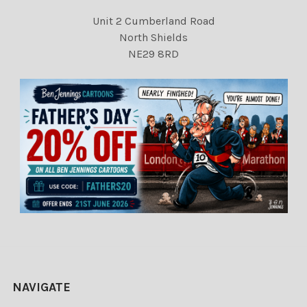
Unit 2 Cumberland Road
North Shields
NE29 8RD
NAVIGATE