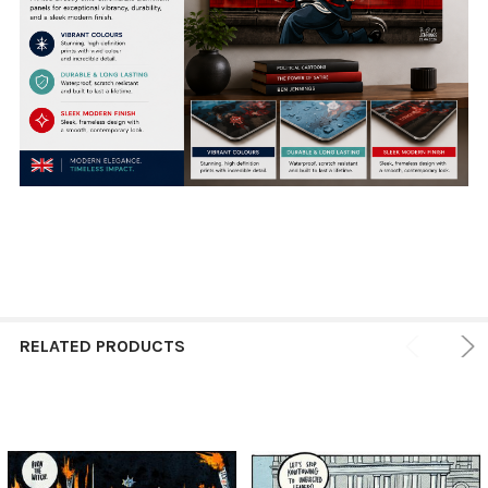
RELATED PRODUCTS