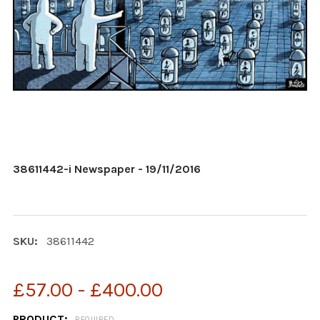
38611442-i Newspaper - 19/11/2016
SKU:
38611442
£57.00 - £400.00
PRODUCT:
REQUIRED