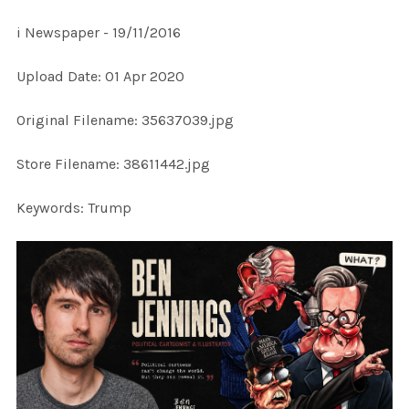
i Newspaper - 19/11/2016
SELECT
Upload Date: 01 Apr 2020
ALL
Original Filename: 35637039.jpg
ADD
SELECTED
TO CART
Store Filename: 38611442.jpg
Keywords: Trump