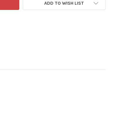
ADD TO WISH LIST