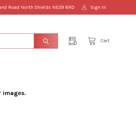
and Road North Shields NE29 8RD
Sign In
Cart
r images.