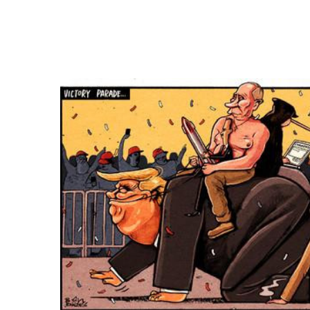
FREQUENTLY
BOUGHT
TOGETHER:
SELECT
ALL
ADD
SELECTED
TO CART