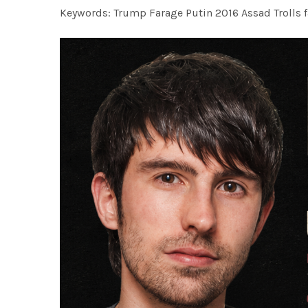
Keywords: Trump Farage Putin 2016 Assad Trolls 