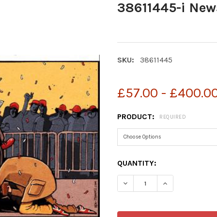
38611445-i New
SKU:
38611445
£57.00 - £400.0
PRODUCT:
REQUIRED
CURRENT
QUANTITY:
STOCK:
DECREASE QUANTITY OF 38
INCREASE QUAN