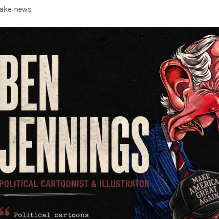
fake news