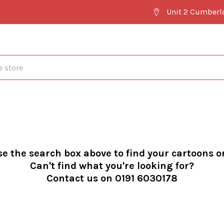
Unit 2 Cumberl
se the search box above to find your cartoons o
Can't find what you're looking for?
Contact us on 0191 6030178