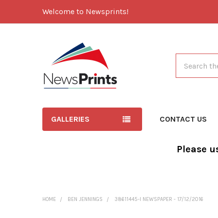
Welcome to Newsprints!
Search
GALLERIES
CONTACT US
Please u
HOME
BEN JENNINGS
38611445-I NEWSPAPER - 17/12/2016