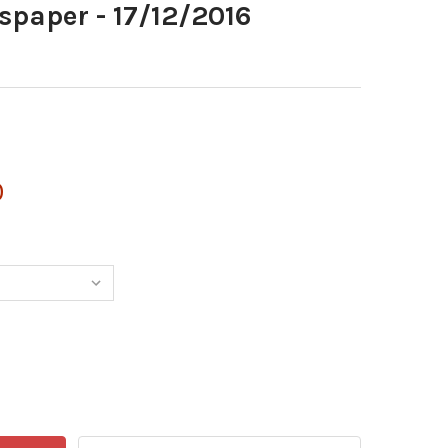
spaper - 17/12/2016
0
611445-I NEWSPAPER - 17/12/2016
TITY OF 38611445-I NEWSPAPER - 17/12/2016