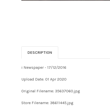
DESCRIPTION
i Newspaper - 17/12/2016
Upload Date: 01 Apr 2020
Original Filename: 35637060.jpg
Store Filename: 38611445.jpg