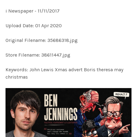
i Newspaper - 11/11/2017
SELECT
Upload Date: 01 Apr 2020
ALL
Original Filename: 35686318.jpg
ADD
SELECTED
TO CART
Store Filename: 38611447.jpg
Keywords: John Lewis Xmas advert Boris theresa may
christmas