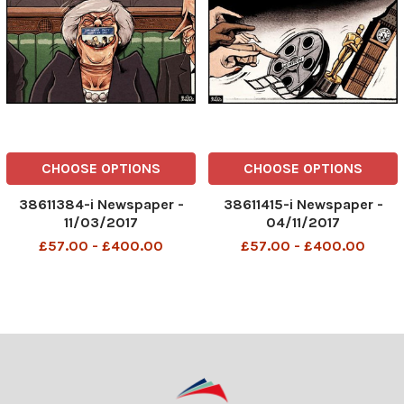
CHOOSE OPTIONS
CHOOSE OPTIONS
38611384-i Newspaper -
38611415-i Newspaper -
11/03/2017
04/11/2017
£57.00 - £400.00
£57.00 - £400.00