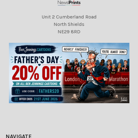
Unit 2 Cumberland Road
North Shields
NE29 8RD
NAVIGATE