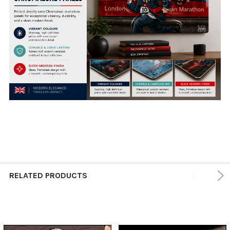
RELATED PRODUCTS