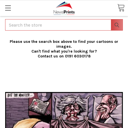
Search
Please use the search box above to find your cartoons or
images.
Can't find what you're looking for?
Contact us on 0191 6030178