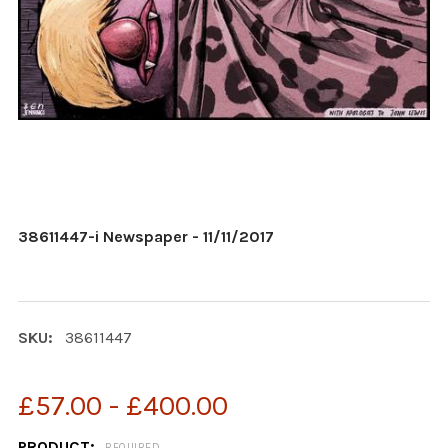
38611447-i Newspaper - 11/11/2017
SKU:
38611447
£57.00 - £400.00
PRODUCT:
REQUIRED