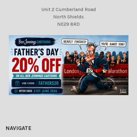
Unit 2 Cumberland Road
North Shields
NE29 8RD
NAVIGATE