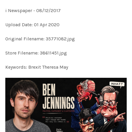
i Newspaper - 08/12/2017
SELECT
Upload Date: 01 Apr 2020
ALL
Original Filename: 35771082.jpg
ADD
SELECTED
TO CART
Store Filename: 38611451.jpg
Keywords: Brexit Theresa May