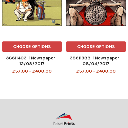
CHOOSE OPTIONS
CHOOSE OPTIONS
38611403-i Newspaper -
38611388-i Newspaper -
12/08/2017
08/04/2017
£57.00 - £400.00
£57.00 - £400.00