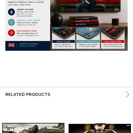
RELATED PRODUCTS