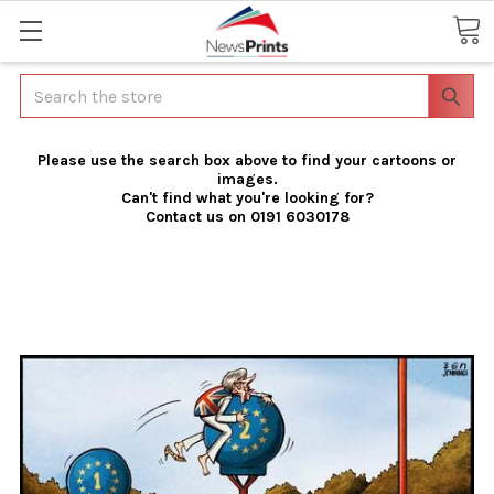
Search
Please use the search box above to find your cartoons or
images.
Can't find what you're looking for?
Contact us on 0191 6030178