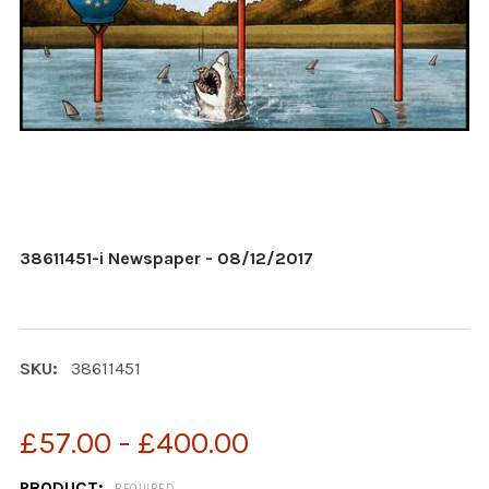
38611451-i Newspaper - 08/12/2017
SKU:
38611451
£57.00 - £400.00
PRODUCT:
REQUIRED