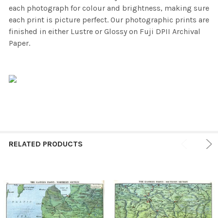
each photograph for colour and brightness, making sure
each print is picture perfect. Our photographic prints are
finished in either Lustre or Glossy on Fuji DPII Archival
Paper.
RELATED PRODUCTS