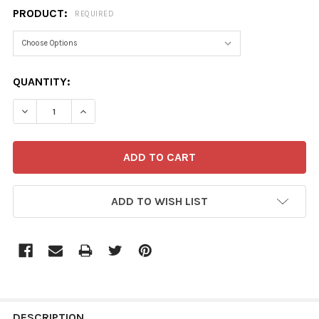
PRODUCT:
REQUIRED
CURRENT
QUANTITY:
STOCK:
ADD TO WISH LIST
FREQUENTLY
BOUGHT
DESCRIPTION