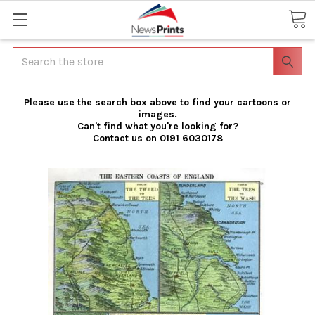
Search
Please use the search box above to find your cartoons or
images.
Can't find what you're looking for?
Contact us on 0191 6030178