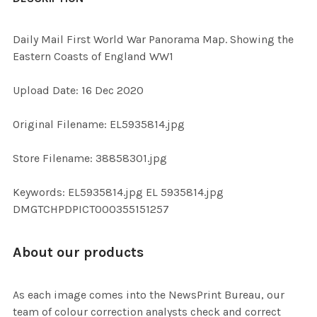
TOGETHER:
Daily Mail First World War Panorama Map. Showing the
Eastern Coasts of England WW1
SELECT
ALL
Upload Date: 16 Dec 2020
ADD
Original Filename: EL5935814.jpg
SELECTED
TO CART
Store Filename: 38858301.jpg
Keywords: EL5935814.jpg EL 5935814.jpg
DMGTCHPDPICT000355151257
About our products
As each image comes into the NewsPrint Bureau, our
team of colour correction analysts check and correct