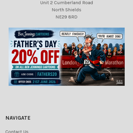
Unit 2 Cumberland Road
North Shields
NE29 8RD
NAVIGATE
Contact Us