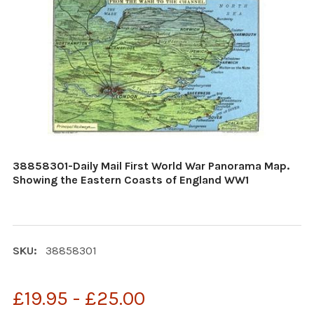
38858301-Daily Mail First World War Panorama Map.
Showing the Eastern Coasts of England WW1
SKU:
38858301
£19.95 - £25.00