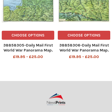
CHOOSE OPTIONS
CHOOSE OPTIONS
38858305-Daily Mail First
38858306-Daily Mail First
World War Panorama Map.
World War Panorama Map.
Showing the Eastern Front:
Showing the Eastern Front:
£19.95 - £25.00
£19.95 - £25.00
Northern Section WW1
Southern Section WW1