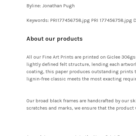
Byline: Jonathan Pugh
Keywords: PRI177456758.jpg PRI 177456758.j
About our products
All our Fine Art Prints are printed on Giclee 306gs
lightly defined felt structure, lending each art
coating, this paper produces outstanding prints th
lignin-free classic meets the most exacting requir
Our broad black frames are handcrafted by our sk
scratches and marks, we ensure that the product w