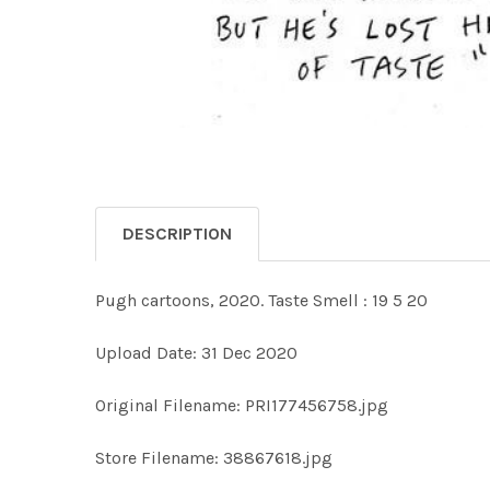
DESCRIPTION
Pugh cartoons, 2020. Taste Smell : 19 5 20
Upload Date: 31 Dec 2020
Original Filename: PRI177456758.jpg
Store Filename: 38867618.jpg