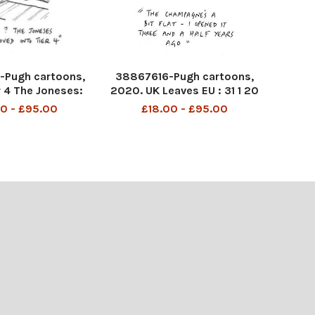
Pugh cartoons,
38867616-Pugh cartoons,
r 4 The Joneses:
2020. UK Leaves EU : 31 1 20
7 10 20
0 - £95.00
£18.00 - £95.00