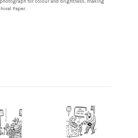
h photograph for colour and brightness, making
chival Paper.