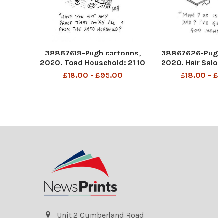
38867619-Pugh cartoons,
38867626-Pugh
2020. Toad Household: 21 10
2020. Hair Salo
20
£18.00 - £95.00
£18.00 - 
Unit 2 Cumberland Road