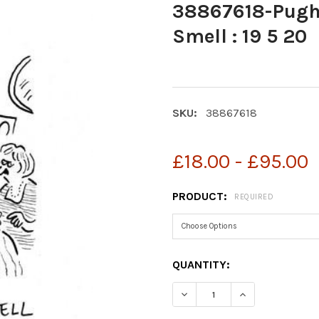
38867618-Pugh 
Smell : 19 5 20
SKU:
38867618
£18.00 - £95.00
PRODUCT:
REQUIRED
CURRENT
QUANTITY:
STOCK:
DECREASE QUANTITY OF 3
INCREASE QUAN