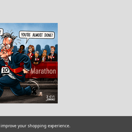
to improve your shopping experience.