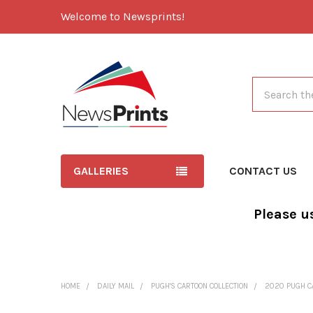
Welcome to Newsprints!
Search
GALLERIES
CONTACT US
Please u
HOME
DAILY MAIL
PUGH'S CARTOON COLLECTION
2020 PUGH C