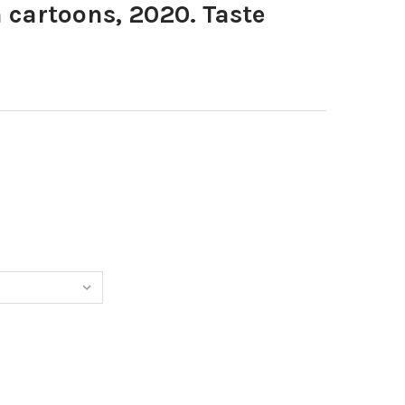
cartoons, 2020. Taste
8867618-PUGH CARTOONS, 2020. TASTE SMELL : 19 5 20
TITY OF 38867618-PUGH CARTOONS, 2020. TASTE SMELL : 