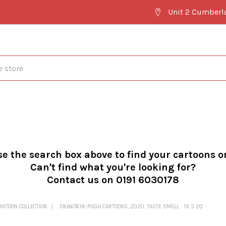
Unit 2 Cumberl
se the search box above to find your cartoons o
Can't find what you're looking for?
Contact us on 0191 6030178
ARTOON COLLECTION
38867618-PUGH CARTOONS, 2020. TASTE SMELL : 19 5 20