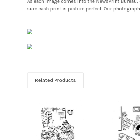
As each image comes into the NewsPrint Bureau, o
sure each print is picture perfect. Our photographi
Related Products