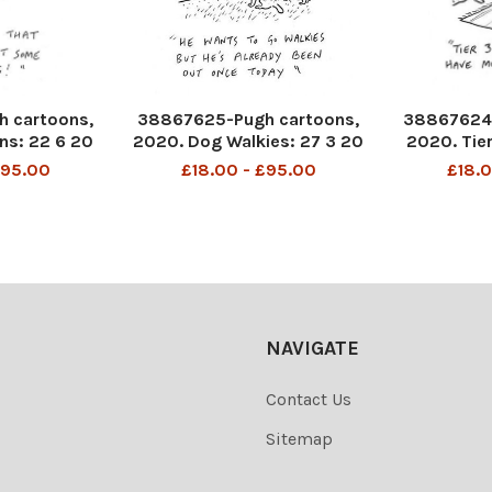
 cartoons,
38867625-Pugh cartoons,
38867624-
ns: 22 6 20
2020. Dog Walkies: 27 3 20
2020. Tie
2
£95.00
£18.00 - £95.00
£18.0
NAVIGATE
Contact Us
Sitemap