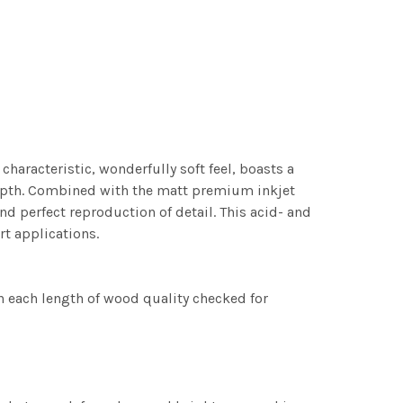
characteristic, wonderfully soft feel, boasts a
 depth. Combined with the matt premium inkjet
nd perfect reproduction of detail. This acid- and
rt applications.
h each length of wood quality checked for