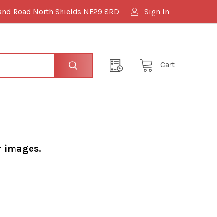
and Road North Shields NE29 8RD
Sign In
Cart
r images.