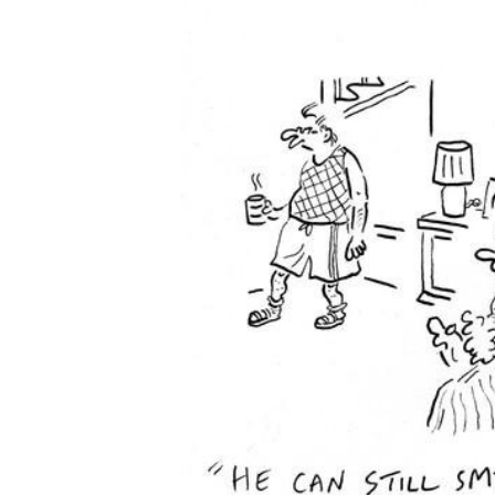
FREQUENTLY
BOUGHT
TOGETHER:
SELECT
ALL
ADD
SELECTED
TO CART