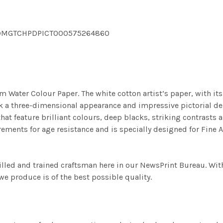
pg DMGTCHPDPICT000575264860
m Water Colour Paper. The white cotton artist’s paper, with its 
work a three-dimensional appearance and impressive pictorial
at feature brilliant colours, deep blacks, striking contrasts a
ements for age resistance and is specially designed for Fine A
illed and trained craftsman here in our NewsPrint Bureau. Wit
e produce is of the best possible quality.