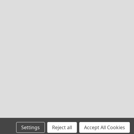
Settings
Reject all
Accept All Cookies