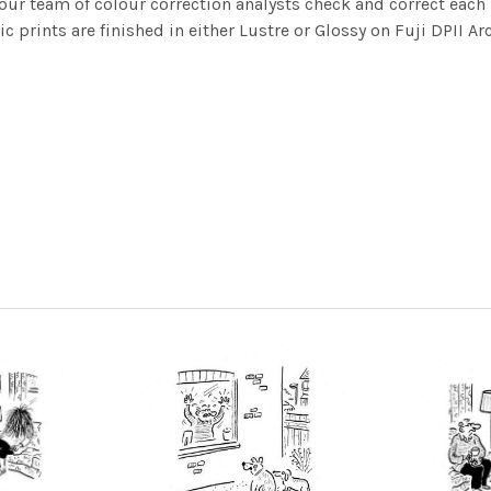
ur team of colour correction analysts check and correct eac
c prints are finished in either Lustre or Glossy on Fuji DPII Ar