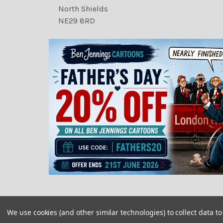
North Shields
NE29 8RD
We use cookies (and other similar technologies) to collect data 
©
2026
Newsprints.