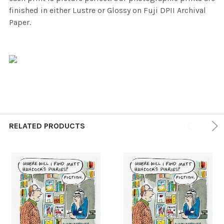
finished in either Lustre or Glossy on Fuji DPII Archival
Paper.
RELATED PRODUCTS