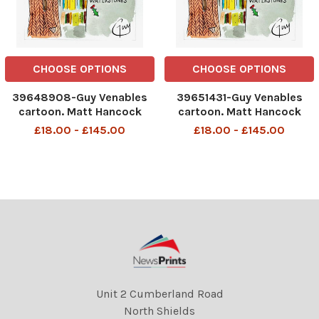
CHOOSE OPTIONS
CHOOSE OPTIONS
39648908-Guy Venables
39651431-Guy Venables
cartoon. Matt Hancock
cartoon. Matt Hancock
diaries.
diaries.
£18.00 - £145.00
£18.00 - £145.00
Unit 2 Cumberland Road
North Shields