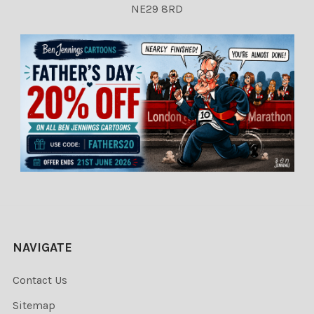
NE29 8RD
NAVIGATE
Contact Us
Sitemap