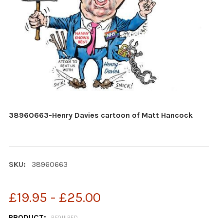
38960663-Henry Davies cartoon of Matt Hancock
SKU:
38960663
£19.95 - £25.00
PRODUCT:
REQUIRED