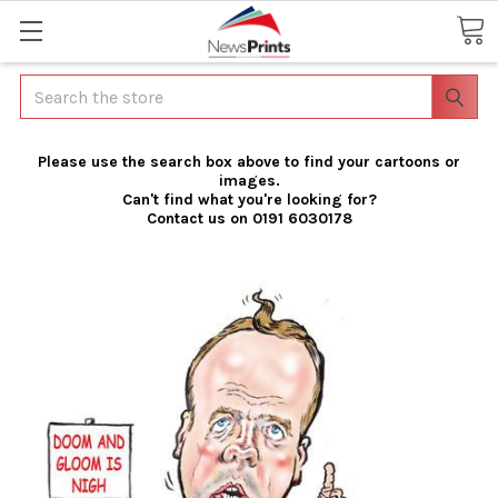
Search
Please use the search box above to find your cartoons or
images.
Can't find what you're looking for?
Contact us on 0191 6030178