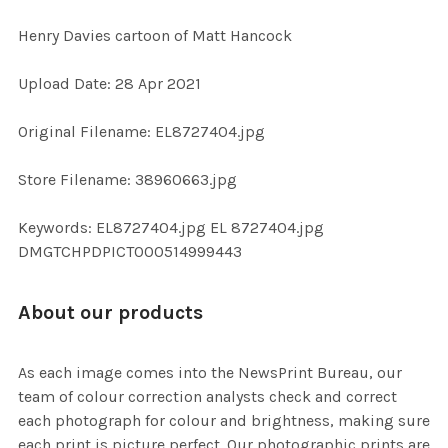
Henry Davies cartoon of Matt Hancock
SELECT
Upload Date: 28 Apr 2021
ALL
Original Filename: EL8727404.jpg
ADD
SELECTED
TO CART
Store Filename: 38960663.jpg
Keywords: EL8727404.jpg EL 8727404.jpg
DMGTCHPDPICT000514999443
About our products
As each image comes into the NewsPrint Bureau, our
team of colour correction analysts check and correct
each photograph for colour and brightness, making sure
each print is picture perfect. Our photographic prints are