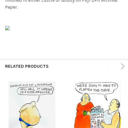
finished in either Lustre or Glossy on Fuji DPII Archival
Paper.
RELATED PRODUCTS