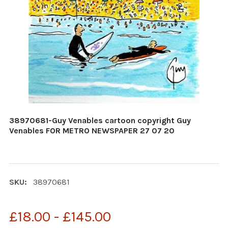
38970681-Guy Venables cartoon copyright Guy
Venables FOR METRO NEWSPAPER 27 07 20
SKU:
38970681
£18.00 - £145.00