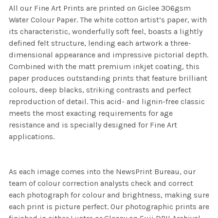
All our Fine Art Prints are printed on Giclee 306gsm
Water Colour Paper. The white cotton artist’s paper, with
its characteristic, wonderfully soft feel, boasts a lightly
defined felt structure, lending each artwork a three-
dimensional appearance and impressive pictorial depth.
Combined with the matt premium inkjet coating, this
paper produces outstanding prints that feature brilliant
colours, deep blacks, striking contrasts and perfect
reproduction of detail. This acid- and lignin-free classic
meets the most exacting requirements for age
resistance and is specially designed for Fine Art
applications.
As each image comes into the NewsPrint Bureau, our
team of colour correction analysts check and correct
each photograph for colour and brightness, making sure
each print is picture perfect. Our photographic prints are