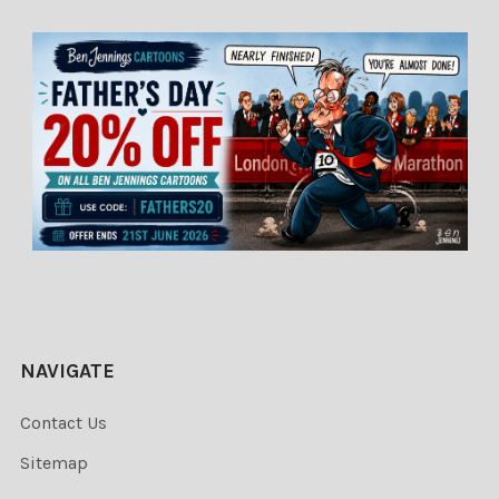
NAVIGATE
Contact Us
Sitemap