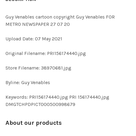
TOGETHER:
Guy Venables cartoon copyright Guy Venables FOR
METRO NEWSPAPER 27 07 20
SELECT
ALL
Upload Date: 07 May 2021
ADD
Original Filename: PRI156174440.jpg
SELECTED
TO CART
Store Filename: 38970681.jpg
Byline: Guy Venables
Keywords: PRI156174440.jpg PRI 156174440.jpg
DMGTCHPDPICT000500998679
About our products