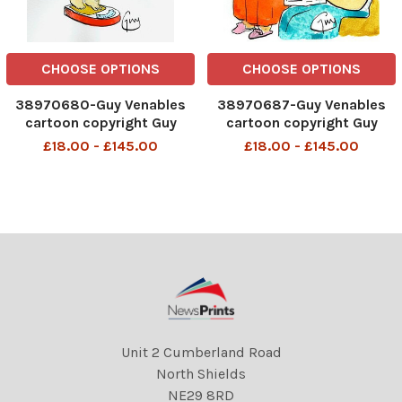
CHOOSE OPTIONS
CHOOSE OPTIONS
38970680-Guy Venables
38970687-Guy Venables
cartoon copyright Guy
cartoon copyright Guy
Venables FOR METRO
Venables FOR METRO
£18.00 - £145.00
£18.00 - £145.00
NEWSPAPER 07 07 20
NEWSPAPER 28 07 20
Unit 2 Cumberland Road
North Shields
NE29 8RD