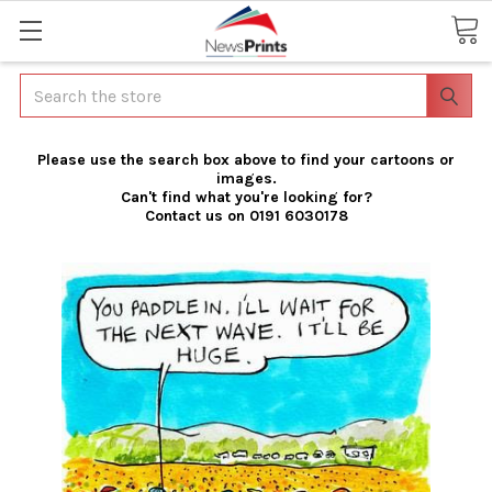
Search
Please use the search box above to find your cartoons or
images.
Can't find what you're looking for?
Contact us on 0191 6030178